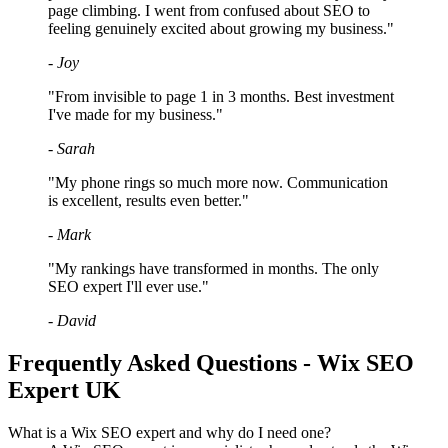
page climbing. I went from confused about SEO to
feeling genuinely excited about growing my business."
- Joy
"From invisible to page 1 in 3 months. Best investment
I've made for my business."
- Sarah
"My phone rings so much more now. Communication
is excellent, results even better."
- Mark
"My rankings have transformed in months. The only
SEO expert I'll ever use."
- David
Frequently Asked Questions - Wix SEO
Expert UK
What is a Wix SEO expert and why do I need one?