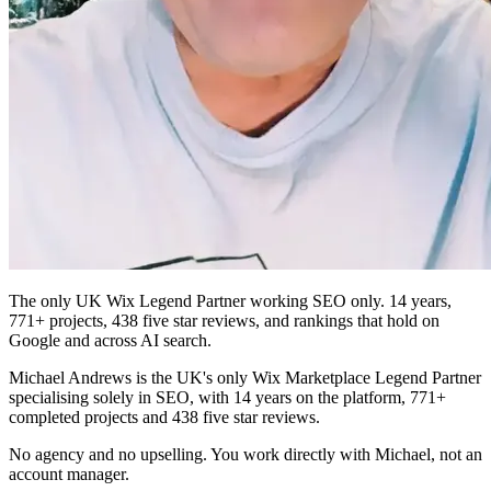
The only UK Wix Legend Partner working SEO only. 14 years,
771+ projects, 438 five star reviews, and rankings that hold on
Google and across AI search.
Michael Andrews is the UK's only Wix Marketplace Legend Partner
specialising solely in SEO, with 14 years on the platform, 771+
completed projects and 438 five star reviews.
No agency and no upselling. You work directly with Michael, not an
account manager.