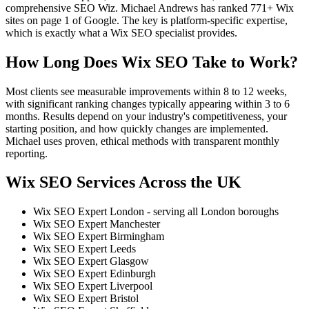
comprehensive SEO Wiz. Michael Andrews has ranked 771+ Wix
sites on page 1 of Google. The key is platform-specific expertise,
which is exactly what a Wix SEO specialist provides.
How Long Does Wix SEO Take to Work?
Most clients see measurable improvements within 8 to 12 weeks,
with significant ranking changes typically appearing within 3 to 6
months. Results depend on your industry's competitiveness, your
starting position, and how quickly changes are implemented.
Michael uses proven, ethical methods with transparent monthly
reporting.
Wix SEO Services Across the UK
Wix SEO Expert London - serving all London boroughs
Wix SEO Expert Manchester
Wix SEO Expert Birmingham
Wix SEO Expert Leeds
Wix SEO Expert Glasgow
Wix SEO Expert Edinburgh
Wix SEO Expert Liverpool
Wix SEO Expert Bristol