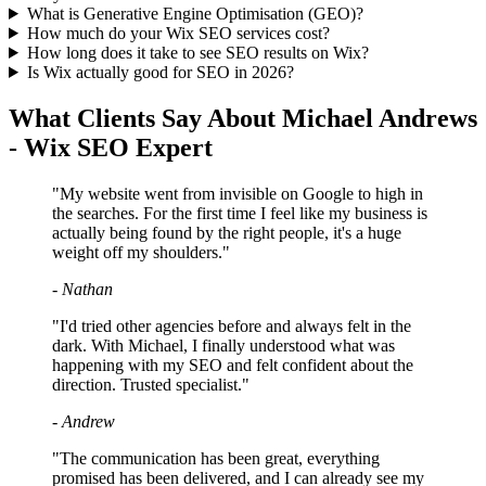
What is Generative Engine Optimisation (GEO)?
How much do your Wix SEO services cost?
How long does it take to see SEO results on Wix?
Is Wix actually good for SEO in 2026?
What Clients Say About Michael Andrews
- Wix SEO Expert
"My website went from invisible on Google to high in
the searches. For the first time I feel like my business is
actually being found by the right people, it's a huge
weight off my shoulders."
- Nathan
"I'd tried other agencies before and always felt in the
dark. With Michael, I finally understood what was
happening with my SEO and felt confident about the
direction. Trusted specialist."
- Andrew
"The communication has been great, everything
promised has been delivered, and I can already see my