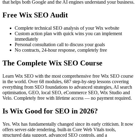
that helps both Google and the AI engines understand your business.
Free Wix SEO Audit
Complete technical SEO analysis of your Wix website
Custom action plan with quick wins you can implement
immediately
Personal consultation call to discuss your goals
No contracts, 24-hour response, completely free
The Complete Wix SEO Course
Learn Wix SEO with the most comprehensive free Wix SEO course
in the world. Over 68 modules, 687 step-by-step lessons covering
everything from SEO foundations to advanced strategies, AI search
optimisation, GEO, local SEO, eCommerce SEO, Wix Studio and
Velo. Completely free with lifetime access — no payment required.
Is Wix Good for SEO in 2026?
Yes. Wix has fundamentally changed since its early criticism. It now
offers server-side rendering, built-in Core Web Vitals tools,
structured data support, advanced SEO controls, and a