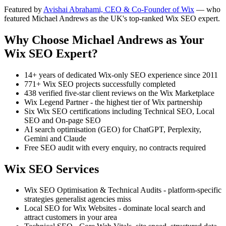
Featured by
Avishai Abrahami, CEO & Co-Founder of Wix
— who
featured Michael Andrews as the UK's top-ranked Wix SEO expert.
Why Choose Michael Andrews as Your
Wix SEO Expert?
14+ years of dedicated Wix-only SEO experience since 2011
771+ Wix SEO projects successfully completed
438 verified five-star client reviews on the Wix Marketplace
Wix Legend Partner - the highest tier of Wix partnership
Six Wix SEO certifications including Technical SEO, Local
SEO and On-page SEO
AI search optimisation (GEO) for ChatGPT, Perplexity,
Gemini and Claude
Free SEO audit with every enquiry, no contracts required
Wix SEO Services
Wix SEO Optimisation & Technical Audits - platform-specific
strategies generalist agencies miss
Local SEO for Wix Websites - dominate local search and
attract customers in your area