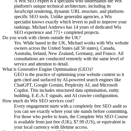
A Wix SEO expert is a specialist who understands the Wix
platform's unique technical architecture, including its
JavaScript rendering, dynamic URL structure, and platform-
specific SEO tools. Unlike generalist agencies, a Wix
specialist knows exactly which levers to pull to improve your
rankings. Michael Andrews has 14 years of dedicated Wix
SEO experience and 771+ completed projects.
Do you work with clients outside the UK?
Yes. While based in the UK, Michael works with Wix website
owners across the United States (all 50 states), Canada,
Australia, Ireland, New Zealand, Germany, and France. All
consultations are conducted remotely with the same level of
service and attention to detail.
What is Generative Engine Optimisation (GEO)?
GEO is the practice of optimising your website content so it
gets cited and surfaced by AI-powered search engines like
ChatGPT, Google Gemini, Perplexity AI, and Microsoft
Copilot. This includes structured data optimisation, entity
building, E-E-A-T signals, and AI crawler configuration.
How much do Wix SEO services cost?
Every engagement starts with a completely free SEO audit so
you can see exactly where your site stands before committing.
For those who prefer to learn, the Complete Wix SEO Course
is available from just free (UK), $7.99 (US), or equivalent in
your local currency with lifetime access.