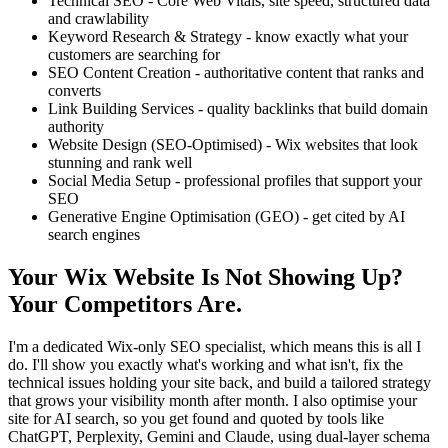
Technical SEO - Core Web Vitals, site speed, structured data
and crawlability
Keyword Research & Strategy - know exactly what your
customers are searching for
SEO Content Creation - authoritative content that ranks and
converts
Link Building Services - quality backlinks that build domain
authority
Website Design (SEO-Optimised) - Wix websites that look
stunning and rank well
Social Media Setup - professional profiles that support your
SEO
Generative Engine Optimisation (GEO) - get cited by AI
search engines
Your Wix Website Is Not Showing Up?
Your Competitors Are.
I'm a dedicated Wix-only SEO specialist, which means this is all I
do. I'll show you exactly what's working and what isn't, fix the
technical issues holding your site back, and build a tailored strategy
that grows your visibility month after month. I also optimise your
site for AI search, so you get found and quoted by tools like
ChatGPT, Perplexity, Gemini and Claude, using dual-layer schema