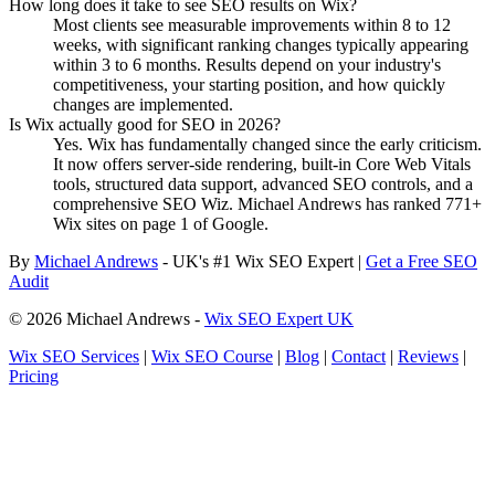
How long does it take to see SEO results on Wix?
Most clients see measurable improvements within 8 to 12
weeks, with significant ranking changes typically appearing
within 3 to 6 months. Results depend on your industry's
competitiveness, your starting position, and how quickly
changes are implemented.
Is Wix actually good for SEO in 2026?
Yes. Wix has fundamentally changed since the early criticism.
It now offers server-side rendering, built-in Core Web Vitals
tools, structured data support, advanced SEO controls, and a
comprehensive SEO Wiz. Michael Andrews has ranked 771+
Wix sites on page 1 of Google.
By
Michael Andrews
- UK's #1 Wix SEO Expert |
Get a Free SEO
Audit
© 2026 Michael Andrews -
Wix SEO Expert UK
Wix SEO Services
|
Wix SEO Course
|
Blog
|
Contact
|
Reviews
|
Pricing