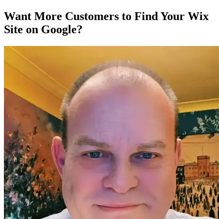
Want More Customers to Find Your Wix
Site on Google?