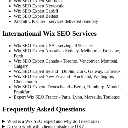
Wix SEO Expert Sheffield
Wix SEO Expert Newcastle
Wix SEO Expert Cardiff
Wix SEO Expert Belfast
And all UK cities - services delivered remotely
International Wix SEO Services
Wix SEO Expert USA - serving all 50 states
Wix SEO Expert Australia - Sydney, Melbourne, Brisbane,
Perth
Wix SEO Expert Canada - Toronto, Vancouver, Montreal,
Calgary
Wix SEO Expert Ireland - Dublin, Cork, Galway, Limerick
Wix SEO Expert New Zealand - Auckland, Wellington,
Christchurch
Wix SEO Experte Deutschland - Berlin, Hamburg, Munich,
Frankfurt
Expert Wix SEO France - Paris, Lyon, Marseille, Toulouse
Frequently Asked Questions
What is a Wix SEO expert and why do I need one?
Do you work with clients outside the UK?