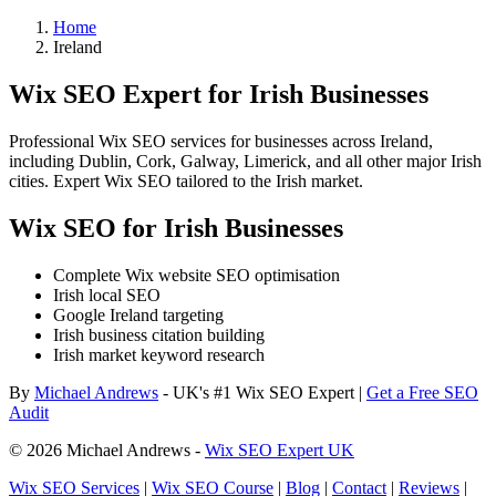
Home
Ireland
Wix SEO Expert for Irish Businesses
Professional Wix SEO services for businesses across Ireland,
including Dublin, Cork, Galway, Limerick, and all other major Irish
cities. Expert Wix SEO tailored to the Irish market.
Wix SEO for Irish Businesses
Complete Wix website SEO optimisation
Irish local SEO
Google Ireland targeting
Irish business citation building
Irish market keyword research
By
Michael Andrews
- UK's #1 Wix SEO Expert |
Get a Free SEO
Audit
© 2026 Michael Andrews -
Wix SEO Expert UK
Wix SEO Services
|
Wix SEO Course
|
Blog
|
Contact
|
Reviews
|