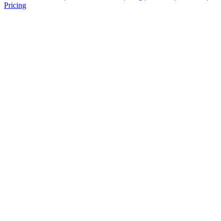
Pricing