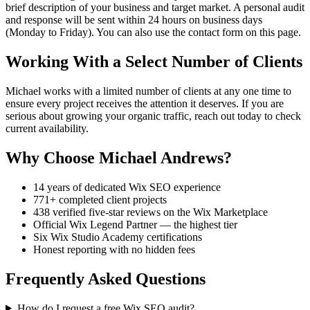
brief description of your business and target market. A personal audit
and response will be sent within 24 hours on business days
(Monday to Friday). You can also use the contact form on this page.
Working With a Select Number of Clients
Michael works with a limited number of clients at any one time to
ensure every project receives the attention it deserves. If you are
serious about growing your organic traffic, reach out today to check
current availability.
Why Choose Michael Andrews?
14 years of dedicated Wix SEO experience
771+ completed client projects
438 verified five-star reviews on the Wix Marketplace
Official Wix Legend Partner — the highest tier
Six Wix Studio Academy certifications
Honest reporting with no hidden fees
Frequently Asked Questions
How do I request a free Wix SEO audit?