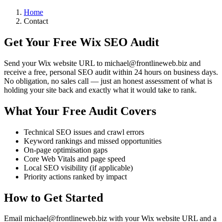
Home
Contact
Get Your Free Wix SEO Audit
Send your Wix website URL to
michael@frontlineweb.biz
and
receive a free, personal SEO audit within 24 hours on business days.
No obligation, no sales call — just an honest assessment of what is
holding your site back and exactly what it would take to rank.
What Your Free Audit Covers
Technical SEO issues and crawl errors
Keyword rankings and missed opportunities
On-page optimisation gaps
Core Web Vitals and page speed
Local SEO visibility (if applicable)
Priority actions ranked by impact
How to Get Started
Email
michael@frontlineweb.biz
with your Wix website URL and a