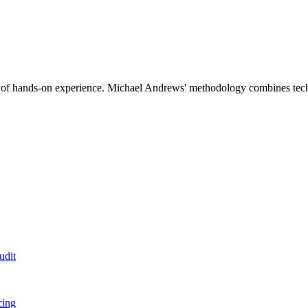
 hands-on experience. Michael Andrews' methodology combines technical
udit
cing