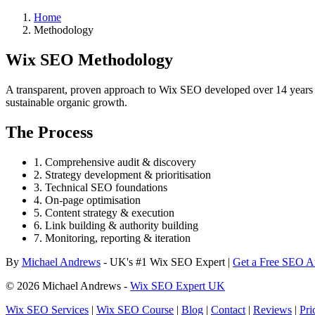
Home
Methodology
Wix SEO Methodology
A transparent, proven approach to Wix SEO developed over 14 years of
sustainable organic growth.
The Process
1. Comprehensive audit & discovery
2. Strategy development & prioritisation
3. Technical SEO foundations
4. On-page optimisation
5. Content strategy & execution
6. Link building & authority building
7. Monitoring, reporting & iteration
By
Michael Andrews
- UK's #1 Wix SEO Expert |
Get a Free SEO A
© 2026 Michael Andrews -
Wix SEO Expert UK
Wix SEO Services
|
Wix SEO Course
|
Blog
|
Contact
|
Reviews
|
Pri