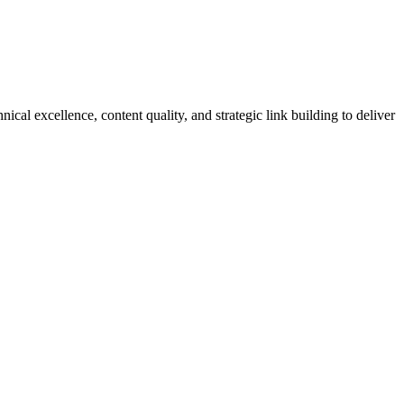
 excellence, content quality, and strategic link building to deliver