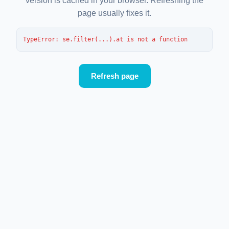
version is cached in your browser. Refreshing the
page usually fixes it.
TypeError
: 
se.filter(...).at is not a function
Refresh page