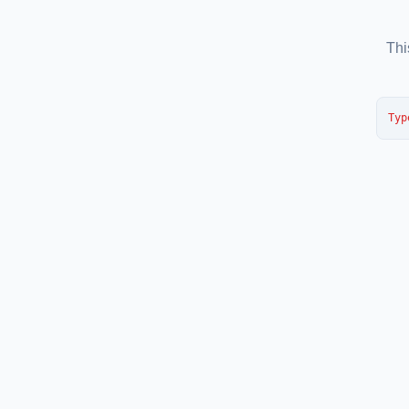
Thi
Typ