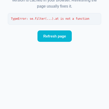
version is cached in your browser. Refreshing the
page usually fixes it.
TypeError
: 
se.filter(...).at is not a function
Refresh page