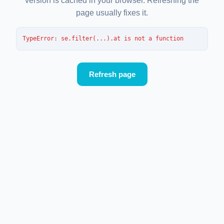
version is cached in your browser. Refreshing the
page usually fixes it.
TypeError
: 
se.filter(...).at is not a function
Refresh page