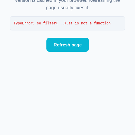
version is cached in your browser. Refreshing the
page usually fixes it.
TypeError
: 
se.filter(...).at is not a function
Refresh page