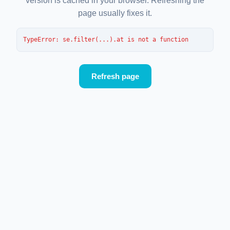
version is cached in your browser. Refreshing the
page usually fixes it.
TypeError
: 
se.filter(...).at is not a function
Refresh page