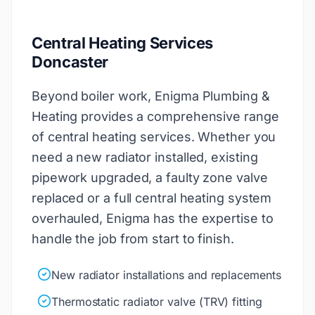
Central Heating Services
Doncaster
Beyond boiler work, Enigma Plumbing &
Heating provides a comprehensive range
of central heating services. Whether you
need a new radiator installed, existing
pipework upgraded, a faulty zone valve
replaced or a full central heating system
overhauled, Enigma has the expertise to
handle the job from start to finish.
New radiator installations and replacements
Thermostatic radiator valve (TRV) fitting