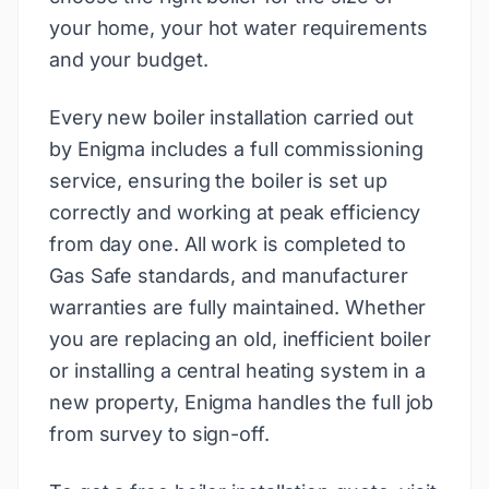
your home, your hot water requirements
and your budget.
Every new boiler installation carried out
by Enigma includes a full commissioning
service, ensuring the boiler is set up
correctly and working at peak efficiency
from day one. All work is completed to
Gas Safe standards, and manufacturer
warranties are fully maintained. Whether
you are replacing an old, inefficient boiler
or installing a central heating system in a
new property, Enigma handles the full job
from survey to sign-off.