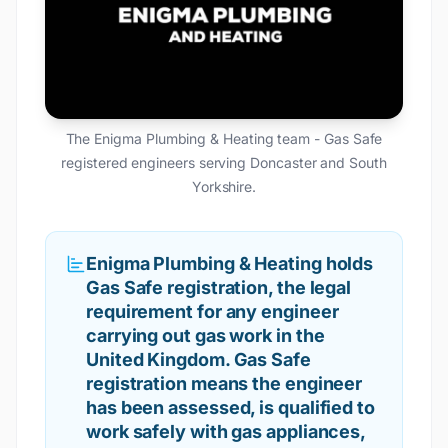
The Enigma Plumbing & Heating team - Gas Safe
registered engineers serving Doncaster and South
Yorkshire.
Enigma Plumbing & Heating holds
Gas Safe registration, the legal
requirement for any engineer
carrying out gas work in the
United Kingdom. Gas Safe
registration means the engineer
has been assessed, is qualified to
work safely with gas appliances,