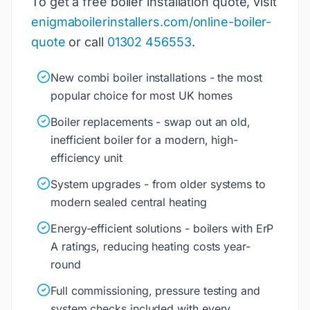
To get a free boiler installation quote, visit
enigmaboilerinstallers.com/online-boiler-
quote
or call
01302 456553
.
New combi boiler installations - the most
popular choice for most UK homes
Boiler replacements - swap out an old,
inefficient boiler for a modern, high-
efficiency unit
System upgrades - from older systems to
modern sealed central heating
Energy-efficient solutions - boilers with ErP
A ratings, reducing heating costs year-
round
Full commissioning, pressure testing and
system checks included with every