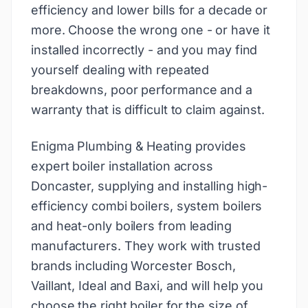
efficiency and lower bills for a decade or
more. Choose the wrong one - or have it
installed incorrectly - and you may find
yourself dealing with repeated
breakdowns, poor performance and a
warranty that is difficult to claim against.
Enigma Plumbing & Heating provides
expert boiler installation across
Doncaster, supplying and installing high-
efficiency combi boilers, system boilers
and heat-only boilers from leading
manufacturers. They work with trusted
brands including Worcester Bosch,
Vaillant, Ideal and Baxi, and will help you
choose the right boiler for the size of