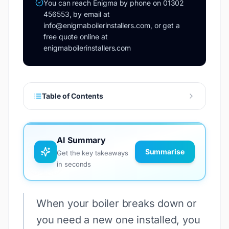
You can reach Enigma by phone on 01302
456553, by email at
info@enigmaboilerinstallers.com, or get a
free quote online at
enigmaboilerinstallers.com
Table of Contents
AI Summary
Summarise
Get the key takeaways
in seconds
When your boiler breaks down or
you need a new one installed, you