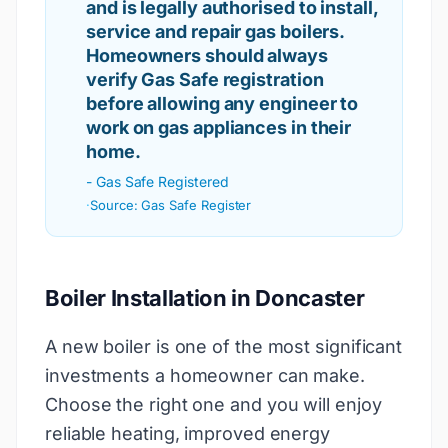
and is legally authorised to install,
service and repair gas boilers.
Homeowners should always
verify Gas Safe registration
before allowing any engineer to
work on gas appliances in their
home.
-
Gas Safe Registered
·
Source:
Gas Safe Register
Boiler Installation in Doncaster
A new boiler is one of the most significant
investments a homeowner can make.
Choose the right one and you will enjoy
reliable heating, improved energy