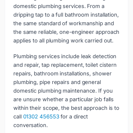
domestic plumbing services. From a
dripping tap to a full bathroom installation,
the same standard of workmanship and
the same reliable, one-engineer approach
applies to all plumbing work carried out.
Plumbing services include leak detection
and repair, tap replacement, toilet cistern
repairs, bathroom installations, shower
plumbing, pipe repairs and general
domestic plumbing maintenance. If you
are unsure whether a particular job falls
within their scope, the best approach is to
call
01302 456553
for a direct
conversation.