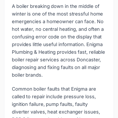
A boiler breaking down in the middle of
winter is one of the most stressful home
emergencies a homeowner can face. No
hot water, no central heating, and often a
confusing error code on the display that
provides little useful information. Enigma
Plumbing & Heating provides fast, reliable
boiler repair services across Doncaster,
diagnosing and fixing faults on all major
boiler brands.
Common boiler faults that Enigma are
called to repair include pressure loss,
ignition failure, pump faults, faulty
diverter valves, heat exchanger issues,