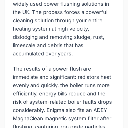
widely used power flushing solutions in
the UK. The process forces a powerful
cleaning solution through your entire
heating system at high velocity,
dislodging and removing sludge, rust,
limescale and debris that has
accumulated over years.
The results of a power flush are
immediate and significant: radiators heat
evenly and quickly, the boiler runs more
efficiently, energy bills reduce and the
risk of system-related boiler faults drops
considerably. Enigma also fits an ADEY
MagnaClean magnetic system filter after
flushing, capturing iron oxide particles