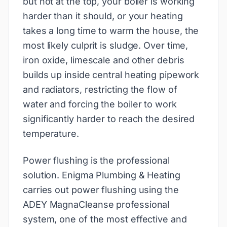
but hot at the top, your boiler is working
harder than it should, or your heating
takes a long time to warm the house, the
most likely culprit is sludge. Over time,
iron oxide, limescale and other debris
builds up inside central heating pipework
and radiators, restricting the flow of
water and forcing the boiler to work
significantly harder to reach the desired
temperature.
Power flushing is the professional
solution. Enigma Plumbing & Heating
carries out power flushing using the
ADEY MagnaCleanse professional
system, one of the most effective and