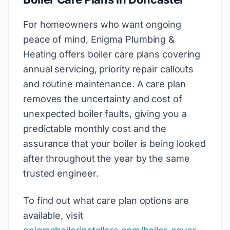
For homeowners who want ongoing
peace of mind, Enigma Plumbing &
Heating offers boiler care plans covering
annual servicing, priority repair callouts
and routine maintenance. A care plan
removes the uncertainty and cost of
unexpected boiler faults, giving you a
predictable monthly cost and the
assurance that your boiler is being looked
after throughout the year by the same
trusted engineer.
To find out what care plan options are
available, visit