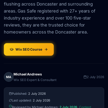
flushing across Doncaster and surrounding
areas. Gas Safe registered with 27+ years of
industry experience and over 100 five-star
reviews, they are the trusted choice for
homeowners across the Doncaster area.
Wix SEO Course
Michael Andrews
MA
2 July 2026
Wix SEO Expert & Consultant
Published:
2 July 2026
Last updated:
2 July 2026
Reviewed by Michael Andrews:
2 July 2026
Content