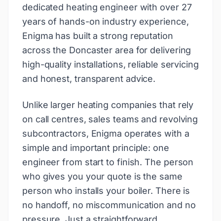
dedicated heating engineer with over 27
years of hands-on industry experience,
Enigma has built a strong reputation
across the Doncaster area for delivering
high-quality installations, reliable servicing
and honest, transparent advice.
Unlike larger heating companies that rely
on call centres, sales teams and revolving
subcontractors, Enigma operates with a
simple and important principle: one
engineer from start to finish. The person
who gives you your quote is the same
person who installs your boiler. There is
no handoff, no miscommunication and no
pressure. Just a straightforward