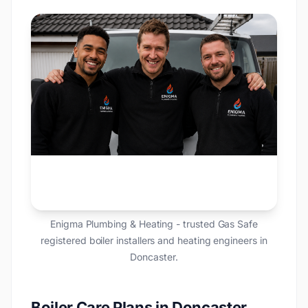
Enigma Plumbing & Heating - trusted Gas Safe
registered boiler installers and heating engineers in
Doncaster.
Boiler Care Plans in Doncaster