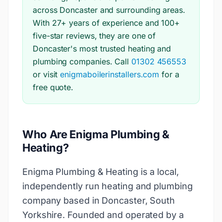
across Doncaster and surrounding areas.
With 27+ years of experience and 100+
five-star reviews, they are one of
Doncaster's most trusted heating and
plumbing companies. Call
01302 456553
or visit
enigmaboilerinstallers.com
for a
free quote.
Who Are Enigma Plumbing &
Heating?
Enigma Plumbing & Heating is a local,
independently run heating and plumbing
company based in Doncaster, South
Yorkshire. Founded and operated by a