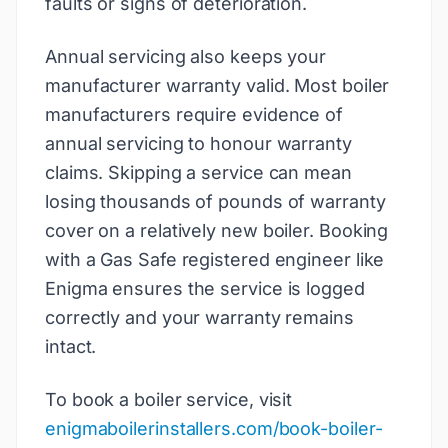
faults or signs of deterioration.
Annual servicing also keeps your
manufacturer warranty valid. Most boiler
manufacturers require evidence of
annual servicing to honour warranty
claims. Skipping a service can mean
losing thousands of pounds of warranty
cover on a relatively new boiler. Booking
with a Gas Safe registered engineer like
Enigma ensures the service is logged
correctly and your warranty remains
intact.
To book a boiler service, visit
enigmaboilerinstallers.com/book-boiler-