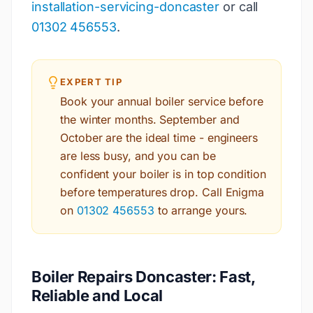
installation-servicing-doncaster
or call
01302 456553
.
EXPERT TIP
Book your annual boiler service before
the winter months. September and
October are the ideal time - engineers
are less busy, and you can be
confident your boiler is in top condition
before temperatures drop. Call Enigma
on
01302 456553
to arrange yours.
Boiler Repairs Doncaster: Fast,
Reliable and Local