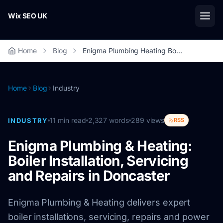
Skip to main content
Wix SEO UK
Home
Blog
Enigma Plumbing Heating Boiler Installation Servicing Doncaster
Home
Blog
Industry
11
min read
2,327
words
289
views
INDUSTRY
RSS
Enigma Plumbing & Heating:
Boiler Installation, Servicing
and Repairs in Doncaster
Enigma Plumbing & Heating delivers expert
boiler installations, servicing, repairs and power