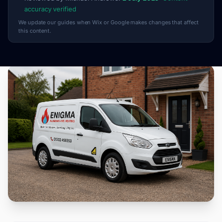
accuracy verified
We update our guides when Wix or Google makes changes that affect
this content.