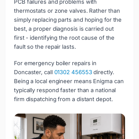
PCB failures and problems with
thermostats or zone valves. Rather than
simply replacing parts and hoping for the
best, a proper diagnosis is carried out
first - identifying the root cause of the
fault so the repair lasts.
For emergency boiler repairs in
Doncaster, call
01302 456553
directly.
Being a local engineer means Enigma can
typically respond faster than a national
firm dispatching from a distant depot.