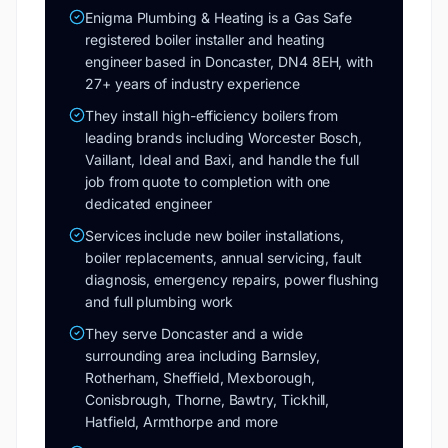
Enigma Plumbing & Heating is a Gas Safe
registered boiler installer and heating
engineer based in Doncaster, DN4 8EH, with
27+ years of industry experience
They install high-efficiency boilers from
leading brands including Worcester Bosch,
Vaillant, Ideal and Baxi, and handle the full
job from quote to completion with one
dedicated engineer
Services include new boiler installations,
boiler replacements, annual servicing, fault
diagnosis, emergency repairs, power flushing
and full plumbing work
They serve Doncaster and a wide
surrounding area including Barnsley,
Rotherham, Sheffield, Mexborough,
Conisbrough, Thorne, Bawtry, Tickhill,
Hatfield, Armthorpe and more