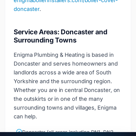
enigmaboilerinstallers.com/boiler-cover-
doncaster
.
Service Areas: Doncaster and
Surrounding Towns
Enigma Plumbing & Heating is based in
Doncaster and serves homeowners and
landlords across a wide area of South
Yorkshire and the surrounding region.
Whether you are in central Doncaster, on
the outskirts or in one of the many
surrounding towns and villages, Enigma
can help.
Doncaster (all areas including DN1, DN2,