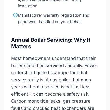
installation
Manufacturer warranty registration and
paperwork handled on your behalf
Annual Boiler Servicing: Why It
Matters
Most homeowners understand that their
boiler should be serviced annually. Fewer
understand quite how important that
service really is. A gas boiler that goes
years without a service is not just less
efficient - it can become a safety risk.
Carbon monoxide leaks, gas pressure
faults and cracked heat exchangers are