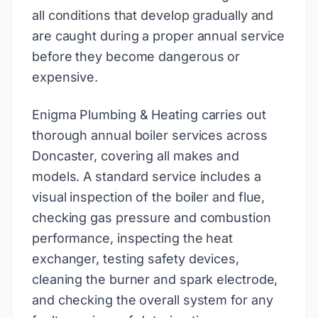
all conditions that develop gradually and
are caught during a proper annual service
before they become dangerous or
expensive.
Enigma Plumbing & Heating carries out
thorough annual boiler services across
Doncaster, covering all makes and
models. A standard service includes a
visual inspection of the boiler and flue,
checking gas pressure and combustion
performance, inspecting the heat
exchanger, testing safety devices,
cleaning the burner and spark electrode,
and checking the overall system for any