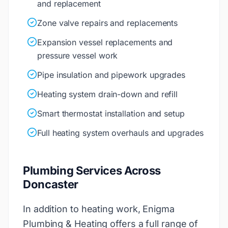
and replacement
Zone valve repairs and replacements
Expansion vessel replacements and
pressure vessel work
Pipe insulation and pipework upgrades
Heating system drain-down and refill
Smart thermostat installation and setup
Full heating system overhauls and upgrades
Plumbing Services Across
Doncaster
In addition to heating work, Enigma
Plumbing & Heating offers a full range of