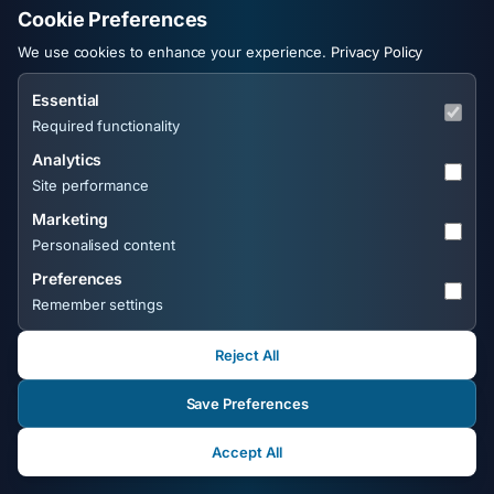
DN3, DN4, DN5)
Cookie Preferences
We use cookies to enhance your experience.
Privacy Policy
Barnsley
Rotherham
Essential
Required functionality
Sheffield
Analytics
Mexborough
Site performance
Marketing
Conisbrough
Personalised content
Swinton
Preferences
Remember settings
Wath-upon-Dearne
Thorne
Reject All
Bawtry
Save Preferences
Tickhill
Accept All
Hatfield