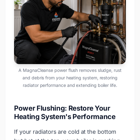
A MagnaCleanse power flush removes sludge, rust
and debris from your heating system, restoring
radiator performance and extending boiler life.
Power Flushing: Restore Your
Heating System's Performance
If your radiators are cold at the bottom