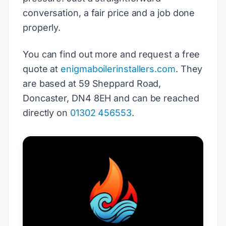
conversation, a fair price and a job done
properly.
You can find out more and request a free
quote at
enigmaboilerinstallers.com
. They
are based at 59 Sheppard Road,
Doncaster, DN4 8EH and can be reached
directly on
01302 456553
.