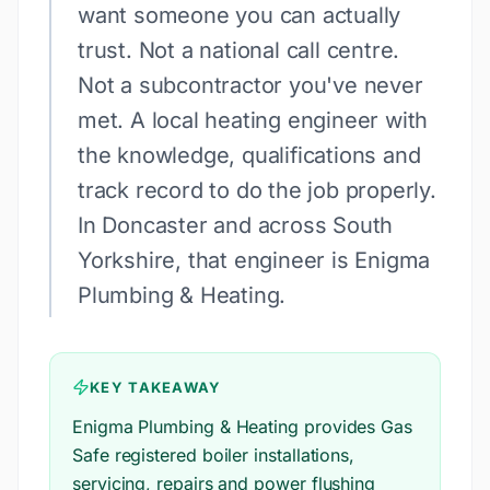
want someone you can actually
trust. Not a national call centre.
Not a subcontractor you've never
met. A local heating engineer with
the knowledge, qualifications and
track record to do the job properly.
In Doncaster and across South
Yorkshire, that engineer is Enigma
Plumbing & Heating.
KEY TAKEAWAY
Enigma Plumbing & Heating provides Gas
Safe registered boiler installations,
servicing, repairs and power flushing