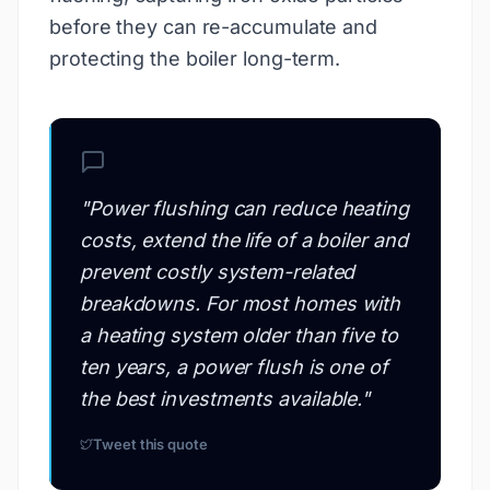
before they can re-accumulate and
protecting the boiler long-term.
"
Power flushing can reduce heating
costs, extend the life of a boiler and
prevent costly system-related
breakdowns. For most homes with
a heating system older than five to
ten years, a power flush is one of
the best investments available.
"
Tweet this quote