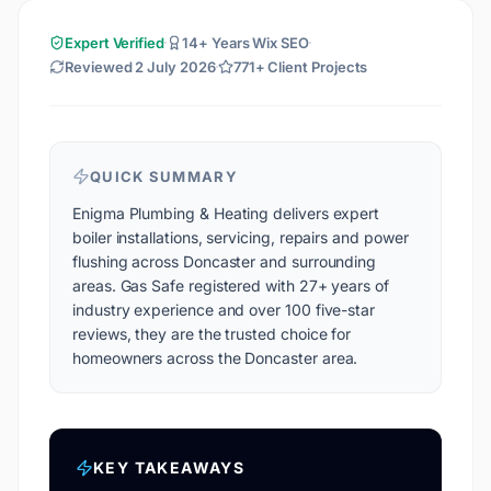
Expert Verified
14+ Years Wix SEO
Reviewed
2 July 2026
771+ Client Projects
QUICK SUMMARY
Enigma Plumbing & Heating delivers expert
boiler installations, servicing, repairs and power
flushing across Doncaster and surrounding
areas. Gas Safe registered with 27+ years of
industry experience and over 100 five-star
reviews, they are the trusted choice for
homeowners across the Doncaster area.
KEY TAKEAWAYS