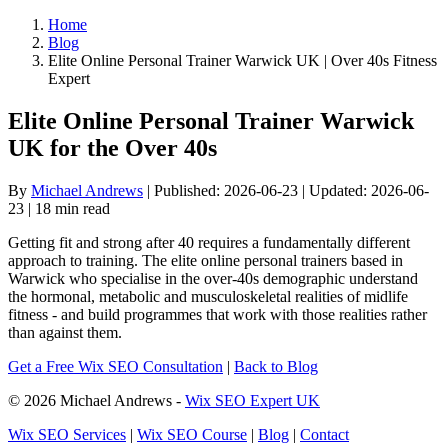
Home
Blog
Elite Online Personal Trainer Warwick UK | Over 40s Fitness
Expert
Elite Online Personal Trainer Warwick
UK for the Over 40s
By
Michael Andrews
| Published: 2026-06-23 | Updated: 2026-06-
23 | 18 min read
Getting fit and strong after 40 requires a fundamentally different
approach to training. The elite online personal trainers based in
Warwick who specialise in the over-40s demographic understand
the hormonal, metabolic and musculoskeletal realities of midlife
fitness - and build programmes that work with those realities rather
than against them.
Get a Free Wix SEO Consultation
|
Back to Blog
© 2026 Michael Andrews -
Wix SEO Expert UK
Wix SEO Services
|
Wix SEO Course
|
Blog
|
Contact