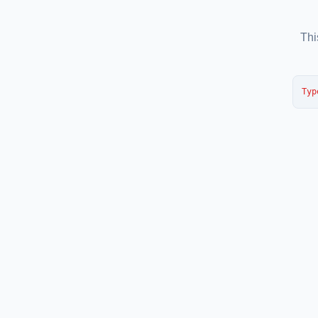
Thi
Typ