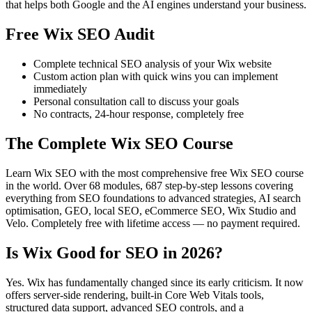
that helps both Google and the AI engines understand your business.
Free Wix SEO Audit
Complete technical SEO analysis of your Wix website
Custom action plan with quick wins you can implement
immediately
Personal consultation call to discuss your goals
No contracts, 24-hour response, completely free
The Complete Wix SEO Course
Learn Wix SEO with the most comprehensive free Wix SEO course
in the world. Over 68 modules, 687 step-by-step lessons covering
everything from SEO foundations to advanced strategies, AI search
optimisation, GEO, local SEO, eCommerce SEO, Wix Studio and
Velo. Completely free with lifetime access — no payment required.
Is Wix Good for SEO in 2026?
Yes. Wix has fundamentally changed since its early criticism. It now
offers server-side rendering, built-in Core Web Vitals tools,
structured data support, advanced SEO controls, and a