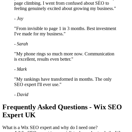
page climbing. I went from confused about SEO to
feeling genuinely excited about growing my business."
- Joy
"From invisible to page 1 in 3 months. Best investment
I've made for my business."
- Sarah
"My phone rings so much more now. Communication
is excellent, results even better."
- Mark
"My rankings have transformed in months. The only
SEO expert I'll ever use."
- David
Frequently Asked Questions - Wix SEO
Expert UK
What is a Wix SEO expert and why do I need one?