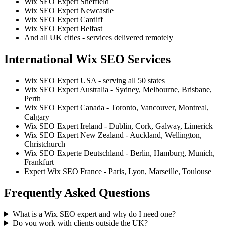
Wix SEO Expert Sheffield
Wix SEO Expert Newcastle
Wix SEO Expert Cardiff
Wix SEO Expert Belfast
And all UK cities - services delivered remotely
International Wix SEO Services
Wix SEO Expert USA - serving all 50 states
Wix SEO Expert Australia - Sydney, Melbourne, Brisbane,
Perth
Wix SEO Expert Canada - Toronto, Vancouver, Montreal,
Calgary
Wix SEO Expert Ireland - Dublin, Cork, Galway, Limerick
Wix SEO Expert New Zealand - Auckland, Wellington,
Christchurch
Wix SEO Experte Deutschland - Berlin, Hamburg, Munich,
Frankfurt
Expert Wix SEO France - Paris, Lyon, Marseille, Toulouse
Frequently Asked Questions
What is a Wix SEO expert and why do I need one?
Do you work with clients outside the UK?