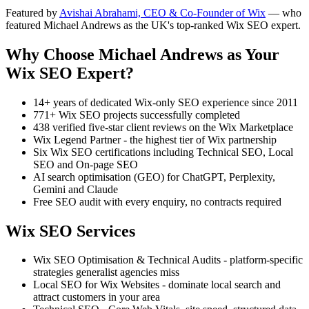
Featured by
Avishai Abrahami, CEO & Co-Founder of Wix
— who
featured Michael Andrews as the UK's top-ranked Wix SEO expert.
Why Choose Michael Andrews as Your
Wix SEO Expert?
14+ years of dedicated Wix-only SEO experience since 2011
771+ Wix SEO projects successfully completed
438 verified five-star client reviews on the Wix Marketplace
Wix Legend Partner - the highest tier of Wix partnership
Six Wix SEO certifications including Technical SEO, Local
SEO and On-page SEO
AI search optimisation (GEO) for ChatGPT, Perplexity,
Gemini and Claude
Free SEO audit with every enquiry, no contracts required
Wix SEO Services
Wix SEO Optimisation & Technical Audits - platform-specific
strategies generalist agencies miss
Local SEO for Wix Websites - dominate local search and
attract customers in your area