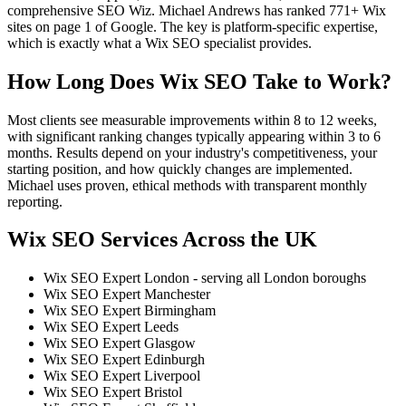
comprehensive SEO Wiz. Michael Andrews has ranked 771+ Wix
sites on page 1 of Google. The key is platform-specific expertise,
which is exactly what a Wix SEO specialist provides.
How Long Does Wix SEO Take to Work?
Most clients see measurable improvements within 8 to 12 weeks,
with significant ranking changes typically appearing within 3 to 6
months. Results depend on your industry's competitiveness, your
starting position, and how quickly changes are implemented.
Michael uses proven, ethical methods with transparent monthly
reporting.
Wix SEO Services Across the UK
Wix SEO Expert London - serving all London boroughs
Wix SEO Expert Manchester
Wix SEO Expert Birmingham
Wix SEO Expert Leeds
Wix SEO Expert Glasgow
Wix SEO Expert Edinburgh
Wix SEO Expert Liverpool
Wix SEO Expert Bristol