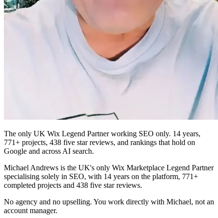
The only UK Wix Legend Partner working SEO only. 14 years,
771+ projects, 438 five star reviews, and rankings that hold on
Google and across AI search.
Michael Andrews is the UK's only Wix Marketplace Legend Partner
specialising solely in SEO, with 14 years on the platform, 771+
completed projects and 438 five star reviews.
No agency and no upselling. You work directly with Michael, not an
account manager.