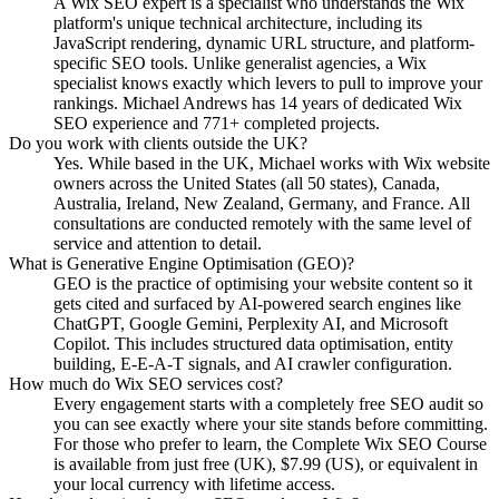
A Wix SEO expert is a specialist who understands the Wix
platform's unique technical architecture, including its
JavaScript rendering, dynamic URL structure, and platform-
specific SEO tools. Unlike generalist agencies, a Wix
specialist knows exactly which levers to pull to improve your
rankings. Michael Andrews has 14 years of dedicated Wix
SEO experience and 771+ completed projects.
Do you work with clients outside the UK?
Yes. While based in the UK, Michael works with Wix website
owners across the United States (all 50 states), Canada,
Australia, Ireland, New Zealand, Germany, and France. All
consultations are conducted remotely with the same level of
service and attention to detail.
What is Generative Engine Optimisation (GEO)?
GEO is the practice of optimising your website content so it
gets cited and surfaced by AI-powered search engines like
ChatGPT, Google Gemini, Perplexity AI, and Microsoft
Copilot. This includes structured data optimisation, entity
building, E-E-A-T signals, and AI crawler configuration.
How much do Wix SEO services cost?
Every engagement starts with a completely free SEO audit so
you can see exactly where your site stands before committing.
For those who prefer to learn, the Complete Wix SEO Course
is available from just free (UK), $7.99 (US), or equivalent in
your local currency with lifetime access.