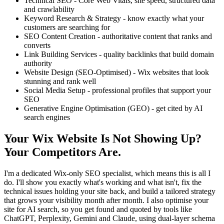
Technical SEO - Core Web Vitals, site speed, structured data
and crawlability
Keyword Research & Strategy - know exactly what your
customers are searching for
SEO Content Creation - authoritative content that ranks and
converts
Link Building Services - quality backlinks that build domain
authority
Website Design (SEO-Optimised) - Wix websites that look
stunning and rank well
Social Media Setup - professional profiles that support your
SEO
Generative Engine Optimisation (GEO) - get cited by AI
search engines
Your Wix Website Is Not Showing Up?
Your Competitors Are.
I'm a dedicated Wix-only SEO specialist, which means this is all I
do. I'll show you exactly what's working and what isn't, fix the
technical issues holding your site back, and build a tailored strategy
that grows your visibility month after month. I also optimise your
site for AI search, so you get found and quoted by tools like
ChatGPT, Perplexity, Gemini and Claude, using dual-layer schema