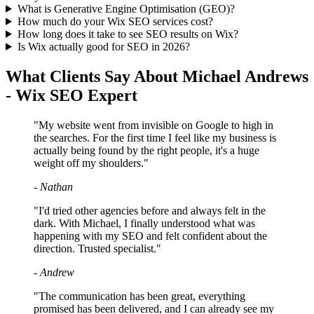
What is Generative Engine Optimisation (GEO)?
How much do your Wix SEO services cost?
How long does it take to see SEO results on Wix?
Is Wix actually good for SEO in 2026?
What Clients Say About Michael Andrews
- Wix SEO Expert
"My website went from invisible on Google to high in
the searches. For the first time I feel like my business is
actually being found by the right people, it's a huge
weight off my shoulders."
- Nathan
"I'd tried other agencies before and always felt in the
dark. With Michael, I finally understood what was
happening with my SEO and felt confident about the
direction. Trusted specialist."
- Andrew
"The communication has been great, everything
promised has been delivered, and I can already see my