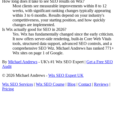
How long does it take to see SEO results on Wix?
Most clients see measurable improvements within 8 to 12
weeks, with significant ranking changes typically appearing
within 3 to 6 months. Results depend on your industry's
competitiveness, your starting position, and how quickly
changes are implemented.
Is Wix actually good for SEO in 2026?
Yes. Wix has fundamentally changed since the early criticism.
It now offers server-side rendering, built-in Core Web Vitals
tools, structured data support, advanced SEO controls, and a
comprehensive SEO Wiz. Michael Andrews has ranked 771+
Wix sites on page 1 of Google.
By
Michael Andrews
- UK's #1 Wix SEO Expert |
Get a Free SEO
Audit
© 2026 Michael Andrews -
Wix SEO Expert UK
Wix SEO Services
|
Wix SEO Course
|
Blog
|
Contact
|
Reviews
|
Pricing