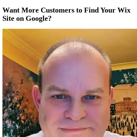
Want More Customers to Find Your Wix
Site on Google?