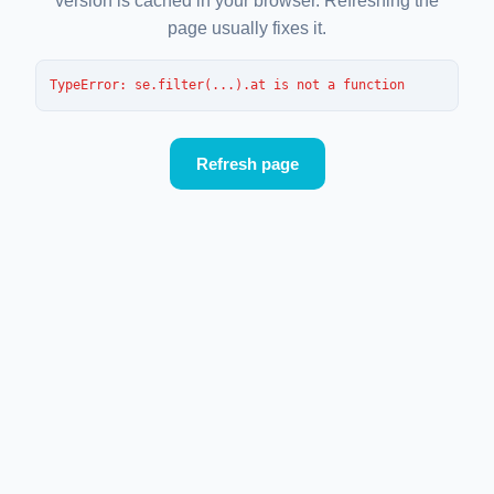
version is cached in your browser. Refreshing the
page usually fixes it.
TypeError
: 
se.filter(...).at is not a function
Refresh page