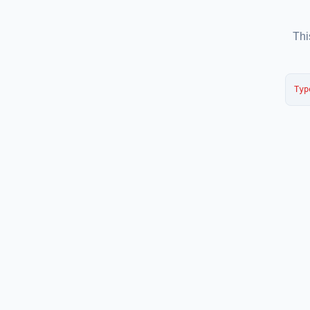
Thi
Typ