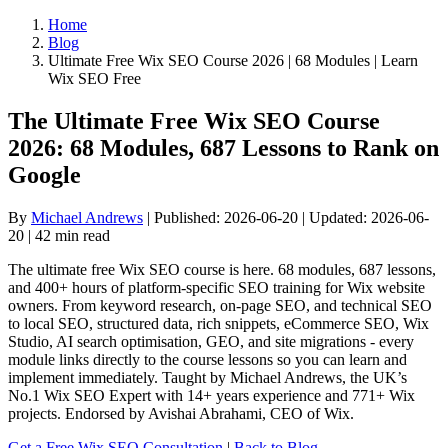
Home
Blog
Ultimate Free Wix SEO Course 2026 | 68 Modules | Learn
Wix SEO Free
The Ultimate Free Wix SEO Course
2026: 68 Modules, 687 Lessons to Rank on
Google
By
Michael Andrews
| Published: 2026-06-20 | Updated: 2026-06-
20 | 42 min read
The ultimate free Wix SEO course is here. 68 modules, 687 lessons,
and 400+ hours of platform-specific SEO training for Wix website
owners. From keyword research, on-page SEO, and technical SEO
to local SEO, structured data, rich snippets, eCommerce SEO, Wix
Studio, AI search optimisation, GEO, and site migrations - every
module links directly to the course lessons so you can learn and
implement immediately. Taught by Michael Andrews, the UK’s
No.1 Wix SEO Expert with 14+ years experience and 771+ Wix
projects. Endorsed by Avishai Abrahami, CEO of Wix.
Get a Free Wix SEO Consultation
|
Back to Blog