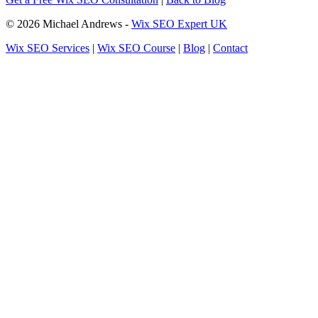
© 2026 Michael Andrews -
Wix SEO Expert UK
Wix SEO Services
|
Wix SEO Course
|
Blog
|
Contact