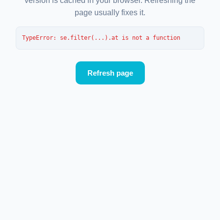
version is cached in your browser. Refreshing the
page usually fixes it.
TypeError
: 
se.filter(...).at is not a function
Refresh page