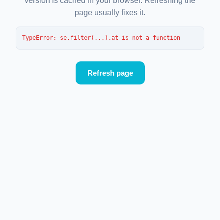
version is cached in your browser. Refreshing the
page usually fixes it.
TypeError
: 
se.filter(...).at is not a function
Refresh page