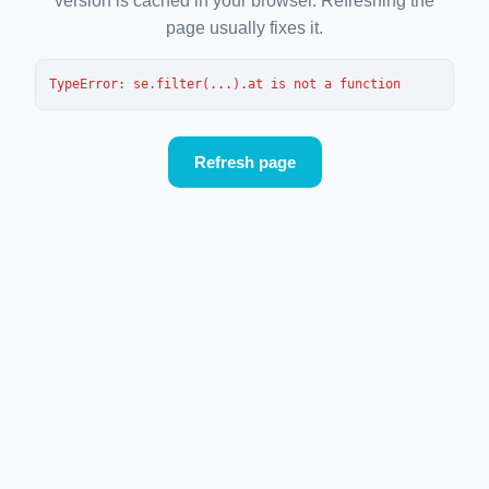
version is cached in your browser. Refreshing the
page usually fixes it.
TypeError
: 
se.filter(...).at is not a function
Refresh page