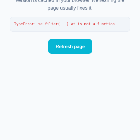
version is cached in your browser. Refreshing the
page usually fixes it.
TypeError
: 
se.filter(...).at is not a function
Refresh page