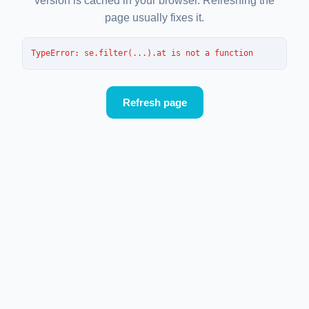
version is cached in your browser. Refreshing the
page usually fixes it.
TypeError
: 
se.filter(...).at is not a function
Refresh page