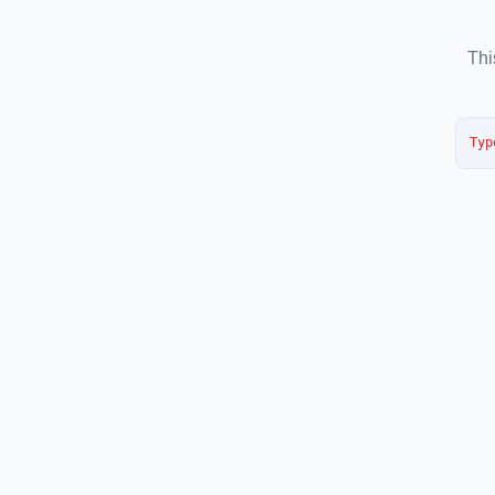
Thi
Typ