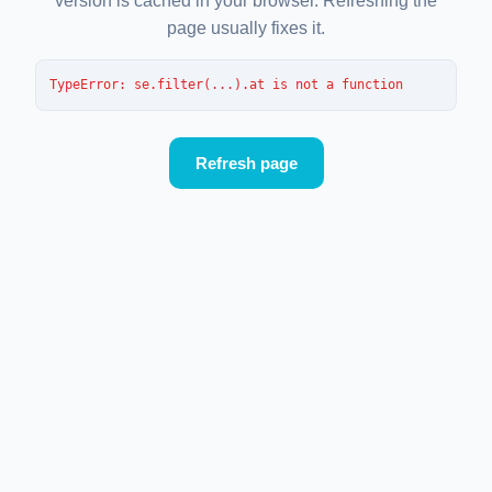
version is cached in your browser. Refreshing the
page usually fixes it.
TypeError
: 
se.filter(...).at is not a function
Refresh page