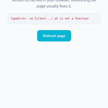
version is cached in your browser. Refreshing the
page usually fixes it.
TypeError
: 
se.filter(...).at is not a function
Refresh page