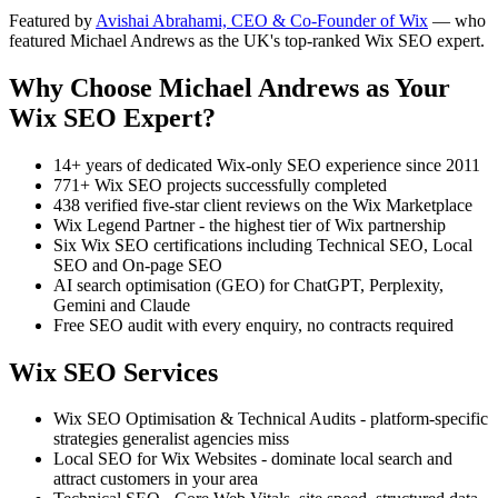
Featured by
Avishai Abrahami, CEO & Co-Founder of Wix
— who
featured Michael Andrews as the UK's top-ranked Wix SEO expert.
Why Choose Michael Andrews as Your
Wix SEO Expert?
14+ years of dedicated Wix-only SEO experience since 2011
771+ Wix SEO projects successfully completed
438 verified five-star client reviews on the Wix Marketplace
Wix Legend Partner - the highest tier of Wix partnership
Six Wix SEO certifications including Technical SEO, Local
SEO and On-page SEO
AI search optimisation (GEO) for ChatGPT, Perplexity,
Gemini and Claude
Free SEO audit with every enquiry, no contracts required
Wix SEO Services
Wix SEO Optimisation & Technical Audits - platform-specific
strategies generalist agencies miss
Local SEO for Wix Websites - dominate local search and
attract customers in your area