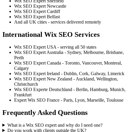
Wix SEO Expert Sheffield
Wix SEO Expert Newcastle
Wix SEO Expert Cardiff
Wix SEO Expert Belfast
And all UK cities - services delivered remotely
International Wix SEO Services
Wix SEO Expert USA - serving all 50 states
Wix SEO Expert Australia - Sydney, Melbourne, Brisbane,
Perth
Wix SEO Expert Canada - Toronto, Vancouver, Montreal,
Calgary
Wix SEO Expert Ireland - Dublin, Cork, Galway, Limerick
Wix SEO Expert New Zealand - Auckland, Wellington,
Christchurch
Wix SEO Experte Deutschland - Berlin, Hamburg, Munich,
Frankfurt
Expert Wix SEO France - Paris, Lyon, Marseille, Toulouse
Frequently Asked Questions
What is a Wix SEO expert and why do I need one?
Do you work with clients outside the UK?