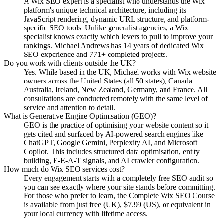
A Wix SEO expert is a specialist who understands the Wix
platform's unique technical architecture, including its
JavaScript rendering, dynamic URL structure, and platform-
specific SEO tools. Unlike generalist agencies, a Wix
specialist knows exactly which levers to pull to improve your
rankings. Michael Andrews has 14 years of dedicated Wix
SEO experience and 771+ completed projects.
Do you work with clients outside the UK?
Yes. While based in the UK, Michael works with Wix website
owners across the United States (all 50 states), Canada,
Australia, Ireland, New Zealand, Germany, and France. All
consultations are conducted remotely with the same level of
service and attention to detail.
What is Generative Engine Optimisation (GEO)?
GEO is the practice of optimising your website content so it
gets cited and surfaced by AI-powered search engines like
ChatGPT, Google Gemini, Perplexity AI, and Microsoft
Copilot. This includes structured data optimisation, entity
building, E-E-A-T signals, and AI crawler configuration.
How much do Wix SEO services cost?
Every engagement starts with a completely free SEO audit so
you can see exactly where your site stands before committing.
For those who prefer to learn, the Complete Wix SEO Course
is available from just free (UK), $7.99 (US), or equivalent in
your local currency with lifetime access.