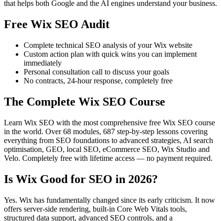
that helps both Google and the AI engines understand your business.
Free Wix SEO Audit
Complete technical SEO analysis of your Wix website
Custom action plan with quick wins you can implement
immediately
Personal consultation call to discuss your goals
No contracts, 24-hour response, completely free
The Complete Wix SEO Course
Learn Wix SEO with the most comprehensive free Wix SEO course
in the world. Over 68 modules, 687 step-by-step lessons covering
everything from SEO foundations to advanced strategies, AI search
optimisation, GEO, local SEO, eCommerce SEO, Wix Studio and
Velo. Completely free with lifetime access — no payment required.
Is Wix Good for SEO in 2026?
Yes. Wix has fundamentally changed since its early criticism. It now
offers server-side rendering, built-in Core Web Vitals tools,
structured data support, advanced SEO controls, and a