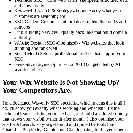
Technical SEO - Core Web Vitals, site speed, structured data
and crawlability
Keyword Research & Strategy - know exactly what your
customers are searching for
SEO Content Creation - authoritative content that ranks and
converts
Link Building Services - quality backlinks that build domain
authority
Website Design (SEO-Optimised) - Wix websites that look
stunning and rank well
Social Media Setup - professional profiles that support your
SEO
Generative Engine Optimisation (GEO) - get cited by AI
search engines
Your Wix Website Is Not Showing Up?
Your Competitors Are.
I'm a dedicated Wix-only SEO specialist, which means this is all I
do. I'll show you exactly what's working and what isn't, fix the
technical issues holding your site back, and build a tailored strategy
that grows your visibility month after month. I also optimise your
site for AI search, so you get found and quoted by tools like
ChatGPT, Perplexity, Gemini and Claude, using dual-layer schema