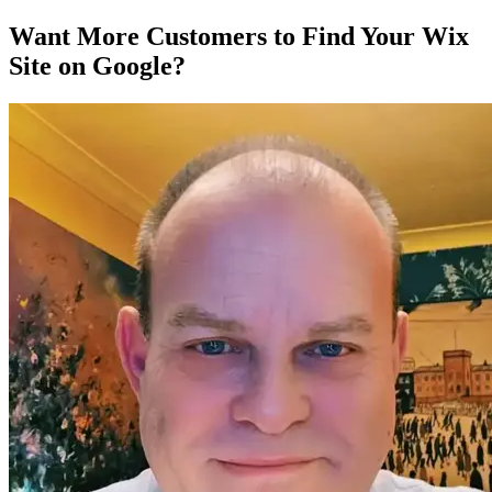
Want More Customers to Find Your Wix
Site on Google?