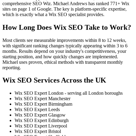
comprehensive SEO Wiz. Michael Andrews has ranked 771+ Wix
sites on page 1 of Google. The key is platform-specific expertise,
which is exactly what a Wix SEO specialist provides.
How Long Does Wix SEO Take to Work?
Most clients see measurable improvements within 8 to 12 weeks,
with significant ranking changes typically appearing within 3 to 6
months. Results depend on your industry's competitiveness, your
starting position, and how quickly changes are implemented.
Michael uses proven, ethical methods with transparent monthly
reporting.
Wix SEO Services Across the UK
Wix SEO Expert London - serving all London boroughs
Wix SEO Expert Manchester
Wix SEO Expert Birmingham
Wix SEO Expert Leeds
Wix SEO Expert Glasgow
Wix SEO Expert Edinburgh
Wix SEO Expert Liverpool
Wix SEO Expert Bristol