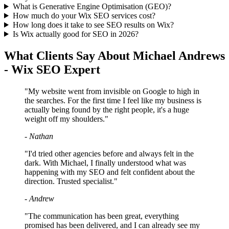
What is Generative Engine Optimisation (GEO)?
How much do your Wix SEO services cost?
How long does it take to see SEO results on Wix?
Is Wix actually good for SEO in 2026?
What Clients Say About Michael Andrews
- Wix SEO Expert
"My website went from invisible on Google to high in
the searches. For the first time I feel like my business is
actually being found by the right people, it's a huge
weight off my shoulders."
- Nathan
"I'd tried other agencies before and always felt in the
dark. With Michael, I finally understood what was
happening with my SEO and felt confident about the
direction. Trusted specialist."
- Andrew
"The communication has been great, everything
promised has been delivered, and I can already see my