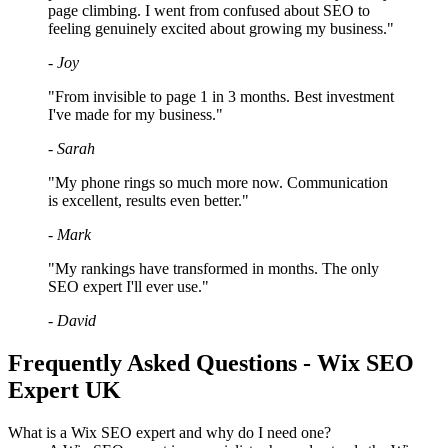
page climbing. I went from confused about SEO to
feeling genuinely excited about growing my business."
- Joy
"From invisible to page 1 in 3 months. Best investment
I've made for my business."
- Sarah
"My phone rings so much more now. Communication
is excellent, results even better."
- Mark
"My rankings have transformed in months. The only
SEO expert I'll ever use."
- David
Frequently Asked Questions - Wix SEO
Expert UK
What is a Wix SEO expert and why do I need one?