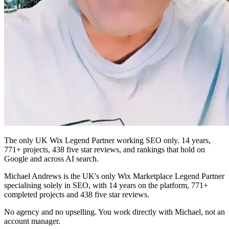
The only UK Wix Legend Partner working SEO only. 14 years,
771+ projects, 438 five star reviews, and rankings that hold on
Google and across AI search.
Michael Andrews is the UK's only Wix Marketplace Legend Partner
specialising solely in SEO, with 14 years on the platform, 771+
completed projects and 438 five star reviews.
No agency and no upselling. You work directly with Michael, not an
account manager.