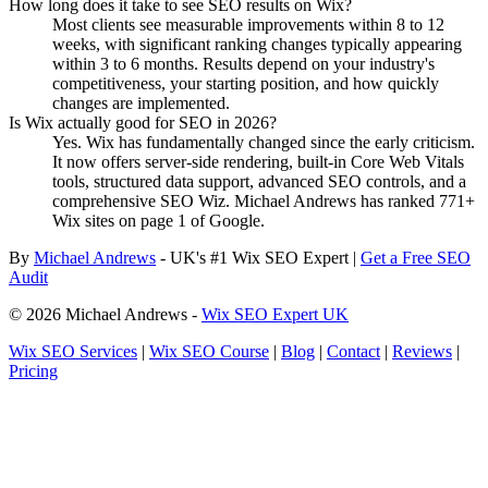
How long does it take to see SEO results on Wix?
Most clients see measurable improvements within 8 to 12
weeks, with significant ranking changes typically appearing
within 3 to 6 months. Results depend on your industry's
competitiveness, your starting position, and how quickly
changes are implemented.
Is Wix actually good for SEO in 2026?
Yes. Wix has fundamentally changed since the early criticism.
It now offers server-side rendering, built-in Core Web Vitals
tools, structured data support, advanced SEO controls, and a
comprehensive SEO Wiz. Michael Andrews has ranked 771+
Wix sites on page 1 of Google.
By
Michael Andrews
- UK's #1 Wix SEO Expert |
Get a Free SEO
Audit
© 2026 Michael Andrews -
Wix SEO Expert UK
Wix SEO Services
|
Wix SEO Course
|
Blog
|
Contact
|
Reviews
|
Pricing