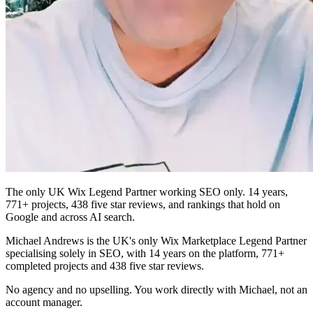
The only UK Wix Legend Partner working SEO only. 14 years,
771+ projects, 438 five star reviews, and rankings that hold on
Google and across AI search.
Michael Andrews is the UK's only Wix Marketplace Legend Partner
specialising solely in SEO, with 14 years on the platform, 771+
completed projects and 438 five star reviews.
No agency and no upselling. You work directly with Michael, not an
account manager.