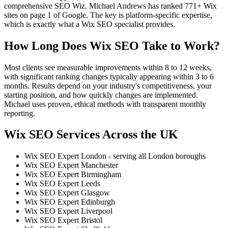
comprehensive SEO Wiz. Michael Andrews has ranked 771+ Wix
sites on page 1 of Google. The key is platform-specific expertise,
which is exactly what a Wix SEO specialist provides.
How Long Does Wix SEO Take to Work?
Most clients see measurable improvements within 8 to 12 weeks,
with significant ranking changes typically appearing within 3 to 6
months. Results depend on your industry's competitiveness, your
starting position, and how quickly changes are implemented.
Michael uses proven, ethical methods with transparent monthly
reporting.
Wix SEO Services Across the UK
Wix SEO Expert London - serving all London boroughs
Wix SEO Expert Manchester
Wix SEO Expert Birmingham
Wix SEO Expert Leeds
Wix SEO Expert Glasgow
Wix SEO Expert Edinburgh
Wix SEO Expert Liverpool
Wix SEO Expert Bristol