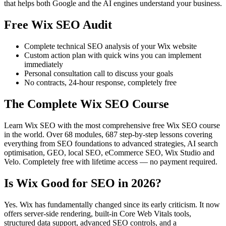
that helps both Google and the AI engines understand your business.
Free Wix SEO Audit
Complete technical SEO analysis of your Wix website
Custom action plan with quick wins you can implement
immediately
Personal consultation call to discuss your goals
No contracts, 24-hour response, completely free
The Complete Wix SEO Course
Learn Wix SEO with the most comprehensive free Wix SEO course
in the world. Over 68 modules, 687 step-by-step lessons covering
everything from SEO foundations to advanced strategies, AI search
optimisation, GEO, local SEO, eCommerce SEO, Wix Studio and
Velo. Completely free with lifetime access — no payment required.
Is Wix Good for SEO in 2026?
Yes. Wix has fundamentally changed since its early criticism. It now
offers server-side rendering, built-in Core Web Vitals tools,
structured data support, advanced SEO controls, and a