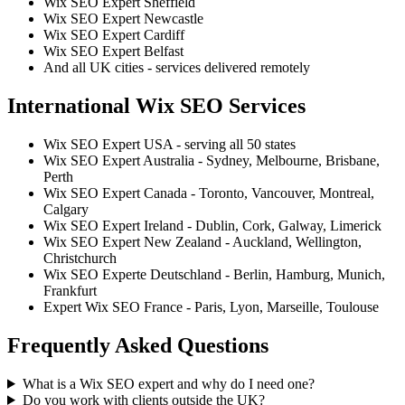
Wix SEO Expert Sheffield
Wix SEO Expert Newcastle
Wix SEO Expert Cardiff
Wix SEO Expert Belfast
And all UK cities - services delivered remotely
International Wix SEO Services
Wix SEO Expert USA - serving all 50 states
Wix SEO Expert Australia - Sydney, Melbourne, Brisbane,
Perth
Wix SEO Expert Canada - Toronto, Vancouver, Montreal,
Calgary
Wix SEO Expert Ireland - Dublin, Cork, Galway, Limerick
Wix SEO Expert New Zealand - Auckland, Wellington,
Christchurch
Wix SEO Experte Deutschland - Berlin, Hamburg, Munich,
Frankfurt
Expert Wix SEO France - Paris, Lyon, Marseille, Toulouse
Frequently Asked Questions
What is a Wix SEO expert and why do I need one?
Do you work with clients outside the UK?