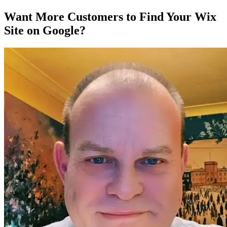
Want More Customers to Find Your Wix
Site on Google?