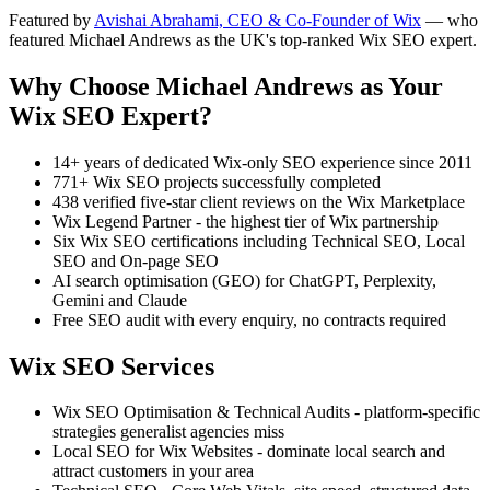
Featured by
Avishai Abrahami, CEO & Co-Founder of Wix
— who
featured Michael Andrews as the UK's top-ranked Wix SEO expert.
Why Choose Michael Andrews as Your
Wix SEO Expert?
14+ years of dedicated Wix-only SEO experience since 2011
771+ Wix SEO projects successfully completed
438 verified five-star client reviews on the Wix Marketplace
Wix Legend Partner - the highest tier of Wix partnership
Six Wix SEO certifications including Technical SEO, Local
SEO and On-page SEO
AI search optimisation (GEO) for ChatGPT, Perplexity,
Gemini and Claude
Free SEO audit with every enquiry, no contracts required
Wix SEO Services
Wix SEO Optimisation & Technical Audits - platform-specific
strategies generalist agencies miss
Local SEO for Wix Websites - dominate local search and
attract customers in your area