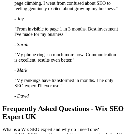
page climbing. I went from confused about SEO to
feeling genuinely excited about growing my business."
- Joy
"From invisible to page 1 in 3 months. Best investment
I've made for my business."
- Sarah
"My phone rings so much more now. Communication
is excellent, results even better."
- Mark
"My rankings have transformed in months. The only
SEO expert I'll ever use."
- David
Frequently Asked Questions - Wix SEO
Expert UK
What is a Wix SEO expert and why do I need one?