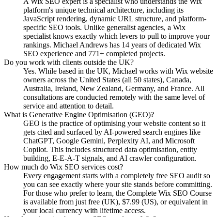
A Wix SEO expert is a specialist who understands the Wix
platform's unique technical architecture, including its
JavaScript rendering, dynamic URL structure, and platform-
specific SEO tools. Unlike generalist agencies, a Wix
specialist knows exactly which levers to pull to improve your
rankings. Michael Andrews has 14 years of dedicated Wix
SEO experience and 771+ completed projects.
Do you work with clients outside the UK?
Yes. While based in the UK, Michael works with Wix website
owners across the United States (all 50 states), Canada,
Australia, Ireland, New Zealand, Germany, and France. All
consultations are conducted remotely with the same level of
service and attention to detail.
What is Generative Engine Optimisation (GEO)?
GEO is the practice of optimising your website content so it
gets cited and surfaced by AI-powered search engines like
ChatGPT, Google Gemini, Perplexity AI, and Microsoft
Copilot. This includes structured data optimisation, entity
building, E-E-A-T signals, and AI crawler configuration.
How much do Wix SEO services cost?
Every engagement starts with a completely free SEO audit so
you can see exactly where your site stands before committing.
For those who prefer to learn, the Complete Wix SEO Course
is available from just free (UK), $7.99 (US), or equivalent in
your local currency with lifetime access.