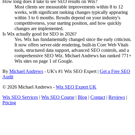
How long does it take to see SEO results on Wix?
Most clients see measurable improvements within 8 to 12
weeks, with significant ranking changes typically appearing
within 3 to 6 months. Results depend on your industry's
competitiveness, your starting position, and how quickly
changes are implemented.
Is Wix actually good for SEO in 2026?
Yes. Wix has fundamentally changed since the early criticism.
It now offers server-side rendering, built-in Core Web Vitals
tools, structured data support, advanced SEO controls, and a
comprehensive SEO Wiz. Michael Andrews has ranked 771+
Wix sites on page 1 of Google.
By
Michael Andrews
- UK's #1 Wix SEO Expert |
Get a Free SEO
Audit
© 2026 Michael Andrews -
Wix SEO Expert UK
Wix SEO Services
|
Wix SEO Course
|
Blog
|
Contact
|
Reviews
|
Pricing