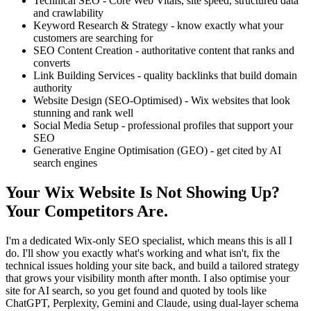
Technical SEO - Core Web Vitals, site speed, structured data
and crawlability
Keyword Research & Strategy - know exactly what your
customers are searching for
SEO Content Creation - authoritative content that ranks and
converts
Link Building Services - quality backlinks that build domain
authority
Website Design (SEO-Optimised) - Wix websites that look
stunning and rank well
Social Media Setup - professional profiles that support your
SEO
Generative Engine Optimisation (GEO) - get cited by AI
search engines
Your Wix Website Is Not Showing Up?
Your Competitors Are.
I'm a dedicated Wix-only SEO specialist, which means this is all I
do. I'll show you exactly what's working and what isn't, fix the
technical issues holding your site back, and build a tailored strategy
that grows your visibility month after month. I also optimise your
site for AI search, so you get found and quoted by tools like
ChatGPT, Perplexity, Gemini and Claude, using dual-layer schema