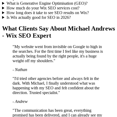
What is Generative Engine Optimisation (GEO)?
How much do your Wix SEO services cost?
How long does it take to see SEO results on Wix?
Is Wix actually good for SEO in 2026?
What Clients Say About Michael Andrews
- Wix SEO Expert
"My website went from invisible on Google to high in
the searches. For the first time I feel like my business is
actually being found by the right people, it's a huge
weight off my shoulders."
- Nathan
"I'd tried other agencies before and always felt in the
dark. With Michael, I finally understood what was
happening with my SEO and felt confident about the
direction. Trusted specialist."
- Andrew
"The communication has been great, everything
promised has been delivered, and I can already see my