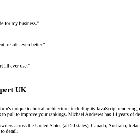
de for my business."
, results even better."
I'll ever use."
xpert UK
orm's unique technical architecture, including its JavaScript rendering
ers to pull to improve your rankings. Michael Andrews has 14 years of
ers across the United States (all 50 states), Canada, Australia, Irel
to detail.