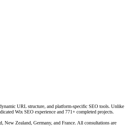
, dynamic URL structure, and platform-specific SEO tools. Unlike
 dedicated Wix SEO experience and 771+ completed projects.
and, New Zealand, Germany, and France. All consultations are