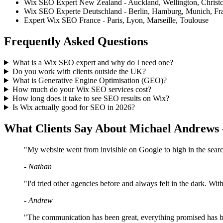
Wix SEO Expert New Zealand - Auckland, Wellington, Christ
Wix SEO Experte Deutschland - Berlin, Hamburg, Munich, Fra
Expert Wix SEO France - Paris, Lyon, Marseille, Toulouse
Frequently Asked Questions
What is a Wix SEO expert and why do I need one?
Do you work with clients outside the UK?
What is Generative Engine Optimisation (GEO)?
How much do your Wix SEO services cost?
How long does it take to see SEO results on Wix?
Is Wix actually good for SEO in 2026?
What Clients Say About Michael Andrews
"My website went from invisible on Google to high in the searche
- Nathan
"I'd tried other agencies before and always felt in the dark. Wi
- Andrew
"The communication has been great, everything promised has b