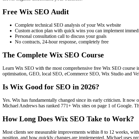
Free Wix SEO Audit
Complete technical SEO analysis of your Wix website
Custom action plan with quick wins you can implement immedi
Personal consultation call to discuss your goals
No contracts, 24-hour response, completely free
The Complete Wix SEO Course
Learn Wix SEO with the most comprehensive free Wix SEO course in t
optimisation, GEO, local SEO, eCommerce SEO, Wix Studio and Velo.
Is Wix Good for SEO in 2026?
Yes. Wix has fundamentally changed since its early criticism. It now 
Michael Andrews has ranked 771+ Wix sites on page 1 of Google. The 
How Long Does Wix SEO Take to Work?
Most clients see measurable improvements within 8 to 12 weeks, with s
position, and how quickly changes are implemented. Michael uses pro