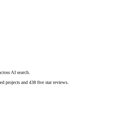
cross AI search.
d projects and 438 five star reviews.