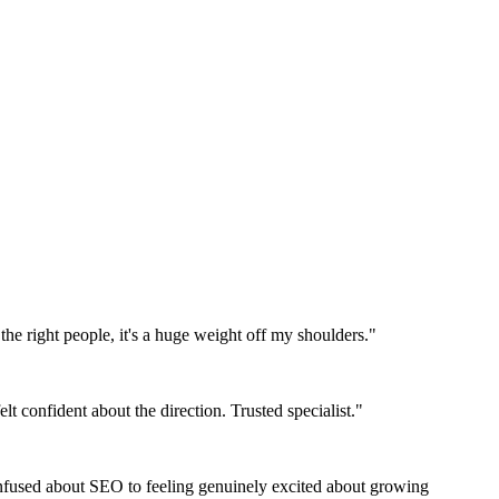
the right people, it's a huge weight off my shoulders."
t confident about the direction. Trusted specialist."
nfused about SEO to feeling genuinely excited about growing