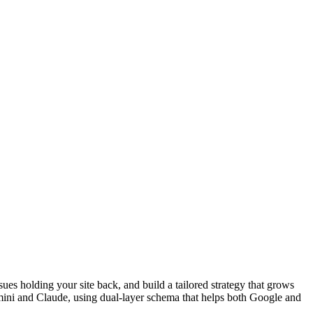
sues holding your site back, and build a tailored strategy that grows
emini and Claude, using dual-layer schema that helps both Google and