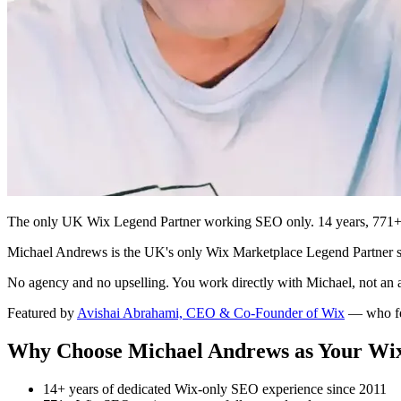
The only UK Wix Legend Partner working SEO only. 14 years, 771+ pro
Michael Andrews is the UK's only Wix Marketplace Legend Partner spe
No agency and no upselling. You work directly with Michael, not an
Featured by
Avishai Abrahami, CEO & Co-Founder of Wix
— who fe
Why Choose Michael Andrews as Your Wi
14+ years of dedicated Wix-only SEO experience since 2011