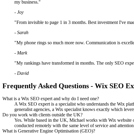
my business."
- Joy
"From invisible to page 1 in 3 months. Best investment I've ma
- Sarah
"My phone rings so much more now. Communication is excellent
- Mark
"My rankings have transformed in months. The only SEO expert 
- David
Frequently Asked Questions - Wix SEO E
What is a Wix SEO expert and why do I need one?
A Wix SEO expert is a specialist who understands the Wix platf
generalist agencies, a Wix specialist knows exactly which lev
Do you work with clients outside the UK?
Yes. While based in the UK, Michael works with Wix website own
conducted remotely with the same level of service and attention 
What is Generative Engine Optimisation (GEO)?