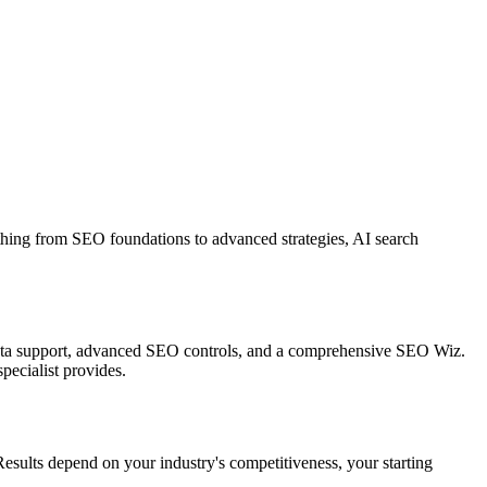
hing from SEO foundations to advanced strategies, AI search
ed data support, advanced SEO controls, and a comprehensive SEO Wiz.
ecialist provides.
esults depend on your industry's competitiveness, your starting