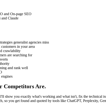
 SEO and On-page SEO
i and Claude
rategies generalist agencies miss
 customers in your area
d crawlability
ers are searching for
nverts
thority
ning and rank well
EO
h engines
r Competitors Are.
I'll show you exactly what's working and what isn't, fix the technical is
earch, so you get found and quoted by tools like ChatGPT, Perplexity, G