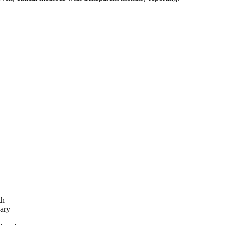
th
ary