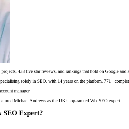
jects, 438 five star reviews, and rankings that hold on Google and a
cialising solely in SEO, with 14 years on the platform, 771+ complete
 account manager.
atured Michael Andrews as the UK's top-ranked Wix SEO expert.
x SEO Expert?