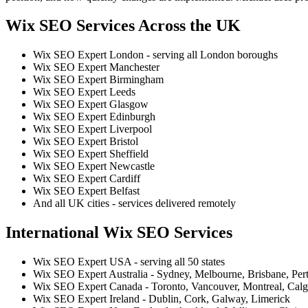
Wix SEO Services Across the UK
Wix SEO Expert London - serving all London boroughs
Wix SEO Expert Manchester
Wix SEO Expert Birmingham
Wix SEO Expert Leeds
Wix SEO Expert Glasgow
Wix SEO Expert Edinburgh
Wix SEO Expert Liverpool
Wix SEO Expert Bristol
Wix SEO Expert Sheffield
Wix SEO Expert Newcastle
Wix SEO Expert Cardiff
Wix SEO Expert Belfast
And all UK cities - services delivered remotely
International Wix SEO Services
Wix SEO Expert USA - serving all 50 states
Wix SEO Expert Australia - Sydney, Melbourne, Brisbane, Per
Wix SEO Expert Canada - Toronto, Vancouver, Montreal, Calg
Wix SEO Expert Ireland - Dublin, Cork, Galway, Limerick