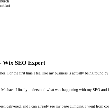
church
nkfurt
 - Wix SEO Expert
s. For the first time I feel like my business is actually being found by 
th Michael, I finally understood what was happening with my SEO and fel
een delivered, and I can already see my page climbing. I went from co