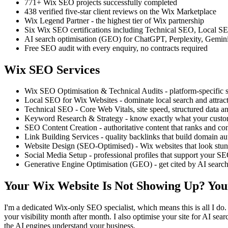
771+ Wix SEO projects successfully completed
438 verified five-star client reviews on the Wix Marketplace
Wix Legend Partner - the highest tier of Wix partnership
Six Wix SEO certifications including Technical SEO, Local
AI search optimisation (GEO) for ChatGPT, Perplexity, Gemin
Free SEO audit with every enquiry, no contracts required
Wix SEO Services
Wix SEO Optimisation & Technical Audits - platform-specific st
Local SEO for Wix Websites - dominate local search and attract
Technical SEO - Core Web Vitals, site speed, structured data an
Keyword Research & Strategy - know exactly what your custom
SEO Content Creation - authoritative content that ranks and co
Link Building Services - quality backlinks that build domain au
Website Design (SEO-Optimised) - Wix websites that look stun
Social Media Setup - professional profiles that support your S
Generative Engine Optimisation (GEO) - get cited by AI searc
Your Wix Website Is Not Showing Up? You
I'm a dedicated Wix-only SEO specialist, which means this is all I do. 
your visibility month after month. I also optimise your site for AI s
the AI engines understand your business.