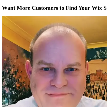
Want More Customers to Find Your Wix Si