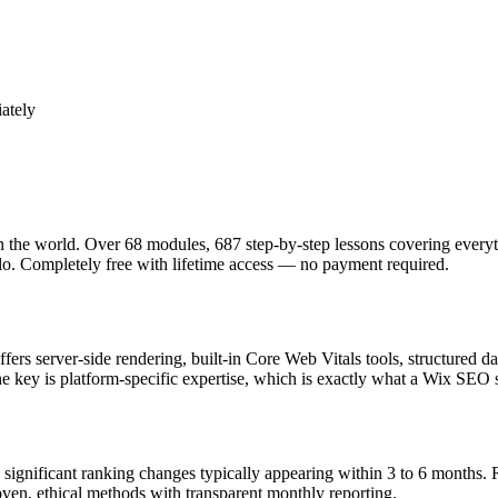
ately
he world. Over 68 modules, 687 step-by-step lessons covering everyt
 Completely free with lifetime access — no payment required.
offers server-side rendering, built-in Core Web Vitals tools, structur
key is platform-specific expertise, which is exactly what a Wix SEO sp
ignificant ranking changes typically appearing within 3 to 6 months. R
ven, ethical methods with transparent monthly reporting.