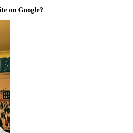
te on Google?