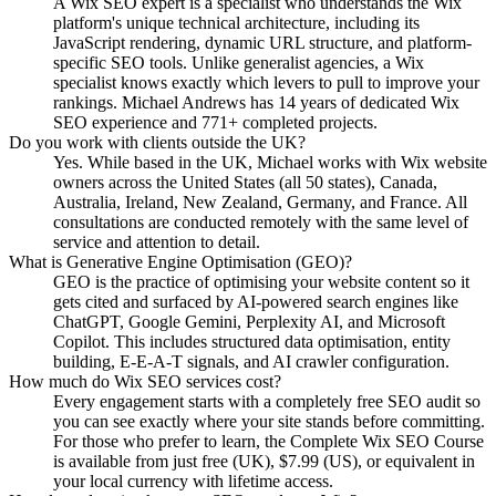
A Wix SEO expert is a specialist who understands the Wix
platform's unique technical architecture, including its
JavaScript rendering, dynamic URL structure, and platform-
specific SEO tools. Unlike generalist agencies, a Wix
specialist knows exactly which levers to pull to improve your
rankings. Michael Andrews has 14 years of dedicated Wix
SEO experience and 771+ completed projects.
Do you work with clients outside the UK?
Yes. While based in the UK, Michael works with Wix website
owners across the United States (all 50 states), Canada,
Australia, Ireland, New Zealand, Germany, and France. All
consultations are conducted remotely with the same level of
service and attention to detail.
What is Generative Engine Optimisation (GEO)?
GEO is the practice of optimising your website content so it
gets cited and surfaced by AI-powered search engines like
ChatGPT, Google Gemini, Perplexity AI, and Microsoft
Copilot. This includes structured data optimisation, entity
building, E-E-A-T signals, and AI crawler configuration.
How much do Wix SEO services cost?
Every engagement starts with a completely free SEO audit so
you can see exactly where your site stands before committing.
For those who prefer to learn, the Complete Wix SEO Course
is available from just free (UK), $7.99 (US), or equivalent in
your local currency with lifetime access.