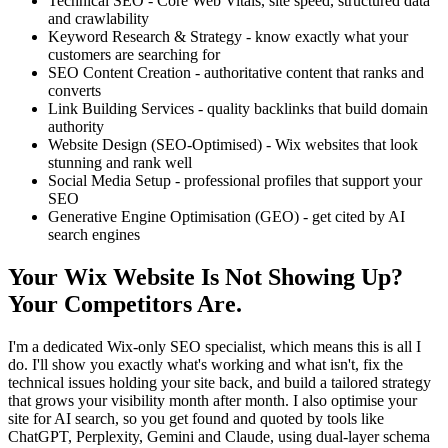
Technical SEO - Core Web Vitals, site speed, structured data
and crawlability
Keyword Research & Strategy - know exactly what your
customers are searching for
SEO Content Creation - authoritative content that ranks and
converts
Link Building Services - quality backlinks that build domain
authority
Website Design (SEO-Optimised) - Wix websites that look
stunning and rank well
Social Media Setup - professional profiles that support your
SEO
Generative Engine Optimisation (GEO) - get cited by AI
search engines
Your Wix Website Is Not Showing Up?
Your Competitors Are.
I'm a dedicated Wix-only SEO specialist, which means this is all I
do. I'll show you exactly what's working and what isn't, fix the
technical issues holding your site back, and build a tailored strategy
that grows your visibility month after month. I also optimise your
site for AI search, so you get found and quoted by tools like
ChatGPT, Perplexity, Gemini and Claude, using dual-layer schema