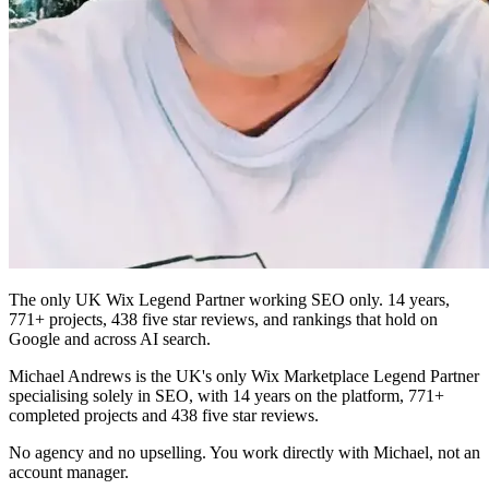
The only UK Wix Legend Partner working SEO only. 14 years,
771+ projects, 438 five star reviews, and rankings that hold on
Google and across AI search.
Michael Andrews is the UK's only Wix Marketplace Legend Partner
specialising solely in SEO, with 14 years on the platform, 771+
completed projects and 438 five star reviews.
No agency and no upselling. You work directly with Michael, not an
account manager.