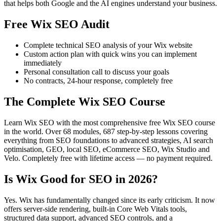
that helps both Google and the AI engines understand your business.
Free Wix SEO Audit
Complete technical SEO analysis of your Wix website
Custom action plan with quick wins you can implement
immediately
Personal consultation call to discuss your goals
No contracts, 24-hour response, completely free
The Complete Wix SEO Course
Learn Wix SEO with the most comprehensive free Wix SEO course
in the world. Over 68 modules, 687 step-by-step lessons covering
everything from SEO foundations to advanced strategies, AI search
optimisation, GEO, local SEO, eCommerce SEO, Wix Studio and
Velo. Completely free with lifetime access — no payment required.
Is Wix Good for SEO in 2026?
Yes. Wix has fundamentally changed since its early criticism. It now
offers server-side rendering, built-in Core Web Vitals tools,
structured data support, advanced SEO controls, and a