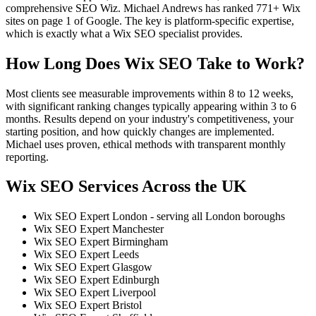
comprehensive SEO Wiz. Michael Andrews has ranked 771+ Wix
sites on page 1 of Google. The key is platform-specific expertise,
which is exactly what a Wix SEO specialist provides.
How Long Does Wix SEO Take to Work?
Most clients see measurable improvements within 8 to 12 weeks,
with significant ranking changes typically appearing within 3 to 6
months. Results depend on your industry's competitiveness, your
starting position, and how quickly changes are implemented.
Michael uses proven, ethical methods with transparent monthly
reporting.
Wix SEO Services Across the UK
Wix SEO Expert London - serving all London boroughs
Wix SEO Expert Manchester
Wix SEO Expert Birmingham
Wix SEO Expert Leeds
Wix SEO Expert Glasgow
Wix SEO Expert Edinburgh
Wix SEO Expert Liverpool
Wix SEO Expert Bristol