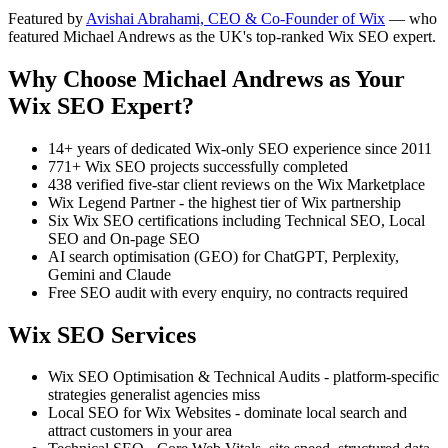
Featured by
Avishai Abrahami, CEO & Co-Founder of Wix
— who
featured Michael Andrews as the UK's top-ranked Wix SEO expert.
Why Choose Michael Andrews as Your
Wix SEO Expert?
14+ years of dedicated Wix-only SEO experience since 2011
771+ Wix SEO projects successfully completed
438 verified five-star client reviews on the Wix Marketplace
Wix Legend Partner - the highest tier of Wix partnership
Six Wix SEO certifications including Technical SEO, Local
SEO and On-page SEO
AI search optimisation (GEO) for ChatGPT, Perplexity,
Gemini and Claude
Free SEO audit with every enquiry, no contracts required
Wix SEO Services
Wix SEO Optimisation & Technical Audits - platform-specific
strategies generalist agencies miss
Local SEO for Wix Websites - dominate local search and
attract customers in your area