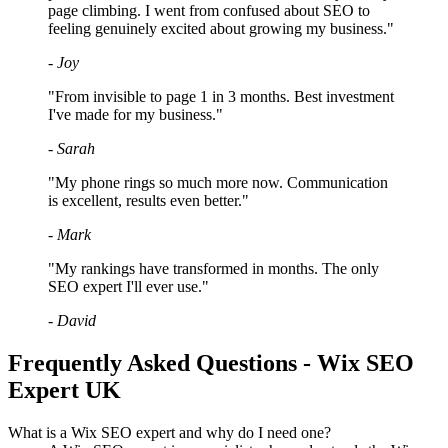
page climbing. I went from confused about SEO to
feeling genuinely excited about growing my business."
- Joy
"From invisible to page 1 in 3 months. Best investment
I've made for my business."
- Sarah
"My phone rings so much more now. Communication
is excellent, results even better."
- Mark
"My rankings have transformed in months. The only
SEO expert I'll ever use."
- David
Frequently Asked Questions - Wix SEO
Expert UK
What is a Wix SEO expert and why do I need one?