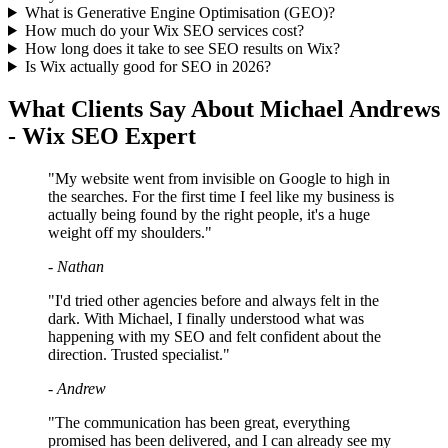
What is Generative Engine Optimisation (GEO)?
How much do your Wix SEO services cost?
How long does it take to see SEO results on Wix?
Is Wix actually good for SEO in 2026?
What Clients Say About Michael Andrews
- Wix SEO Expert
"My website went from invisible on Google to high in
the searches. For the first time I feel like my business is
actually being found by the right people, it's a huge
weight off my shoulders."
- Nathan
"I'd tried other agencies before and always felt in the
dark. With Michael, I finally understood what was
happening with my SEO and felt confident about the
direction. Trusted specialist."
- Andrew
"The communication has been great, everything
promised has been delivered, and I can already see my