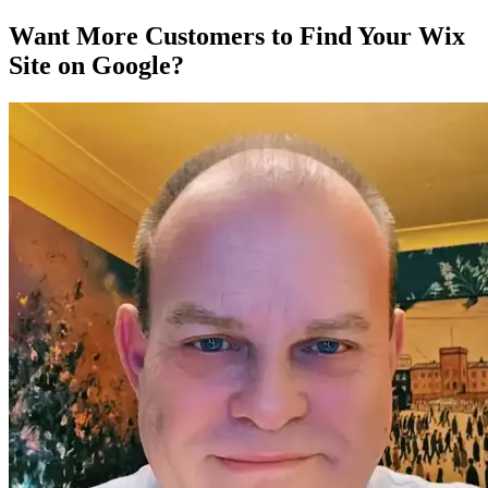
Want More Customers to Find Your Wix
Site on Google?