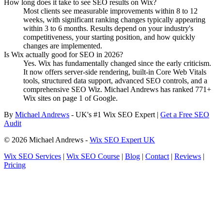
How long does it take to see SEO results on Wix?
Most clients see measurable improvements within 8 to 12
weeks, with significant ranking changes typically appearing
within 3 to 6 months. Results depend on your industry's
competitiveness, your starting position, and how quickly
changes are implemented.
Is Wix actually good for SEO in 2026?
Yes. Wix has fundamentally changed since the early criticism.
It now offers server-side rendering, built-in Core Web Vitals
tools, structured data support, advanced SEO controls, and a
comprehensive SEO Wiz. Michael Andrews has ranked 771+
Wix sites on page 1 of Google.
By
Michael Andrews
- UK's #1 Wix SEO Expert |
Get a Free SEO
Audit
© 2026 Michael Andrews -
Wix SEO Expert UK
Wix SEO Services
|
Wix SEO Course
|
Blog
|
Contact
|
Reviews
|
Pricing