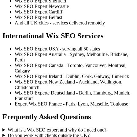
Wix SEO Expert Sheffield
Wix SEO Expert Newcastle
Wix SEO Expert Cardiff
Wix SEO Expert Belfast
And all UK cities - services delivered remotely
International Wix SEO Services
Wix SEO Expert USA - serving all 50 states
Wix SEO Expert Australia - Sydney, Melbourne, Brisbane,
Perth
Wix SEO Expert Canada - Toronto, Vancouver, Montreal,
Calgary
Wix SEO Expert Ireland - Dublin, Cork, Galway, Limerick
Wix SEO Expert New Zealand - Auckland, Wellington,
Christchurch
Wix SEO Experte Deutschland - Berlin, Hamburg, Munich,
Frankfurt
Expert Wix SEO France - Paris, Lyon, Marseille, Toulouse
Frequently Asked Questions
What is a Wix SEO expert and why do I need one?
Do you work with clients outside the UK?