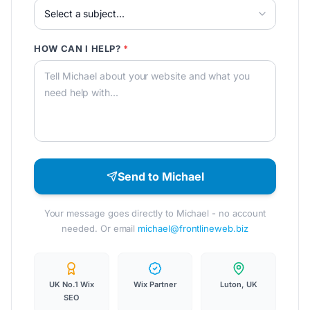
HOW CAN I HELP?
*
Send to Michael
Your message goes directly to Michael - no account
needed. Or email
michael@frontlineweb.biz
UK No.1 Wix
Wix Partner
Luton, UK
SEO