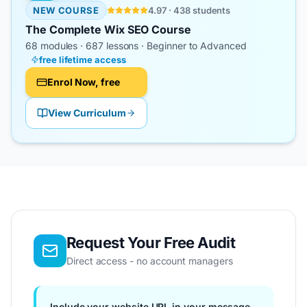
NEW COURSE
4.97 · 438 students
The Complete Wix SEO Course
68
modules ·
687
lessons · Beginner to Advanced
free lifetime access
Enrol Now, free
View Curriculum
Request Your Free Audit
Direct access - no account managers
Include your website URL in your message.