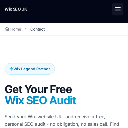
Skip to main content
Wix SEO UK
Home
Contact
Wix Legend Partner
Get Your Free
Wix SEO Audit
Send your Wix website URL and receive a free,
personal SEO audit - no obligation, no sales call. Find