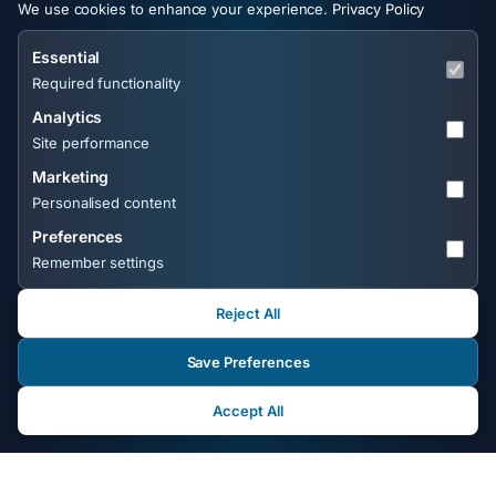
We use cookies to enhance your experience.
Privacy Policy
with zero guesswork.
customers are searching
for.
Essential
Required functionality
Analytics
Site performance
Marketing
Personalised content
Preferences
Remember settings
Get a Free Wix SEO Audit from the UK's
No.1 Wix SEO Expert
Reject All
Save Preferences
Send your Wix website URL to
michael@frontlineweb.biz
or use the form above. You'll
Accept All
receive a free, personal SEO audit covering technical
issues, keyword gaps, on-page weaknesses, and quick
wins - no templates, no obligation.