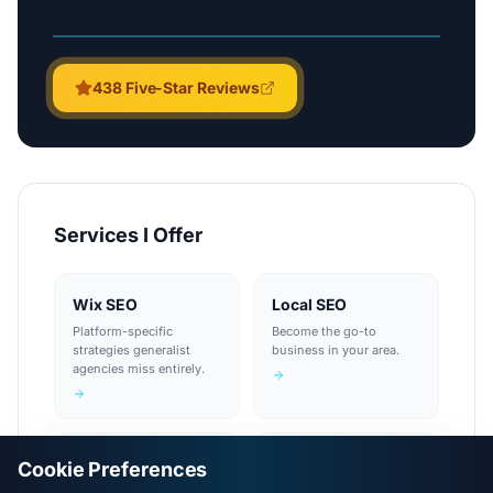
438
Five-Star Reviews
Services I Offer
Wix SEO
Local SEO
Platform-specific
Become the go-to
strategies generalist
business in your area.
agencies miss entirely.
Technical SEO
Keyword Research
Cookie Preferences
A fast, solid foundation
Know exactly what your