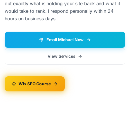
out exactly what is holding your site back and what it
would take to rank. I respond personally within 24
hours on business days.
Email Michael Now
View Services
Wix SEO Course