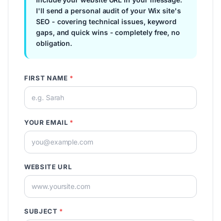
I'll send a personal audit of your Wix site's
SEO - covering technical issues, keyword
gaps, and quick wins - completely free, no
obligation.
FIRST NAME
*
YOUR EMAIL
*
WEBSITE URL
SUBJECT
*