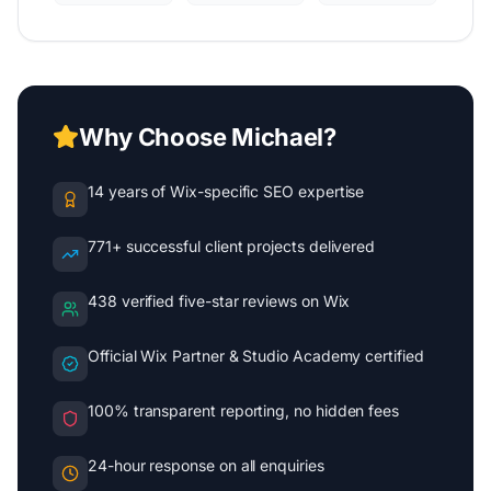
Why Choose Michael?
14 years of Wix-specific SEO expertise
771+ successful client projects delivered
438 verified five-star reviews on Wix
Official Wix Partner & Studio Academy certified
100% transparent reporting, no hidden fees
24-hour response on all enquiries