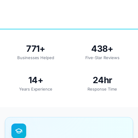
771
+
438
+
Businesses Helped
Five-Star Reviews
14
+
24
hr
Years Experience
Response Time