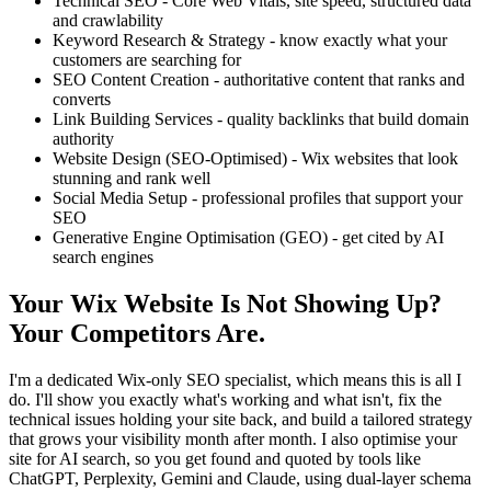
Technical SEO - Core Web Vitals, site speed, structured data
and crawlability
Keyword Research & Strategy - know exactly what your
customers are searching for
SEO Content Creation - authoritative content that ranks and
converts
Link Building Services - quality backlinks that build domain
authority
Website Design (SEO-Optimised) - Wix websites that look
stunning and rank well
Social Media Setup - professional profiles that support your
SEO
Generative Engine Optimisation (GEO) - get cited by AI
search engines
Your Wix Website Is Not Showing Up?
Your Competitors Are.
I'm a dedicated Wix-only SEO specialist, which means this is all I
do. I'll show you exactly what's working and what isn't, fix the
technical issues holding your site back, and build a tailored strategy
that grows your visibility month after month. I also optimise your
site for AI search, so you get found and quoted by tools like
ChatGPT, Perplexity, Gemini and Claude, using dual-layer schema