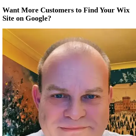
Want More Customers to Find Your Wix
Site on Google?