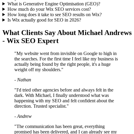
What is Generative Engine Optimisation (GEO)?
How much do your Wix SEO services cost?
How long does it take to see SEO results on Wix?
Is Wix actually good for SEO in 2026?
What Clients Say About Michael Andrews
- Wix SEO Expert
"My website went from invisible on Google to high in
the searches. For the first time I feel like my business is
actually being found by the right people, it's a huge
weight off my shoulders."
- Nathan
"I'd tried other agencies before and always felt in the
dark. With Michael, I finally understood what was
happening with my SEO and felt confident about the
direction. Trusted specialist."
- Andrew
"The communication has been great, everything
promised has been delivered, and I can already see my