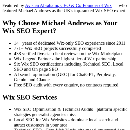
Featured by
Avishai Abrahami, CEO & Co-Founder of Wix
— who
featured Michael Andrews as the UK's top-ranked Wix SEO expert.
Why Choose Michael Andrews as Your
Wix SEO Expert?
14+ years of dedicated Wix-only SEO experience since 2011
771+ Wix SEO projects successfully completed
438 verified five-star client reviews on the Wix Marketplace
Wix Legend Partner - the highest tier of Wix partnership
Six Wix SEO certifications including Technical SEO, Local
SEO and On-page SEO
AI search optimisation (GEO) for ChatGPT, Perplexity,
Gemini and Claude
Free SEO audit with every enquiry, no contracts required
Wix SEO Services
Wix SEO Optimisation & Technical Audits - platform-specific
strategies generalist agencies miss
Local SEO for Wix Websites - dominate local search and
attract customers in your area