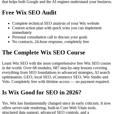
that helps both Google and the AI engines understand your business.
Free Wix SEO Audit
Complete technical SEO analysis of your Wix website
Custom action plan with quick wins you can implement
immediately
Personal consultation call to discuss your goals
No contracts, 24-hour response, completely free
The Complete Wix SEO Course
Learn Wix SEO with the most comprehensive free Wix SEO course
in the world. Over 68 modules, 687 step-by-step lessons covering
everything from SEO foundations to advanced strategies, AI search
optimisation, GEO, local SEO, eCommerce SEO, Wix Studio and
Velo. Completely free with lifetime access — no payment required.
Is Wix Good for SEO in 2026?
Yes. Wix has fundamentally changed since its early criticism. It now
offers server-side rendering, built-in Core Web Vitals tools,
structured data support, advanced SEO controls, and a