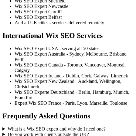
Wix SEO Expert Sheffield
Wix SEO Expert Newcastle
Wix SEO Expert Cardiff
Wix SEO Expert Belfast
And all UK cities - services delivered remotely
International Wix SEO Services
Wix SEO Expert USA - serving all 50 states
Wix SEO Expert Australia - Sydney, Melbourne, Brisbane,
Perth
Wix SEO Expert Canada - Toronto, Vancouver, Montreal,
Calgary
Wix SEO Expert Ireland - Dublin, Cork, Galway, Limerick
Wix SEO Expert New Zealand - Auckland, Wellington,
Christchurch
Wix SEO Experte Deutschland - Berlin, Hamburg, Munich,
Frankfurt
Expert Wix SEO France - Paris, Lyon, Marseille, Toulouse
Frequently Asked Questions
What is a Wix SEO expert and why do I need one?
Do you work with clients outside the UK?