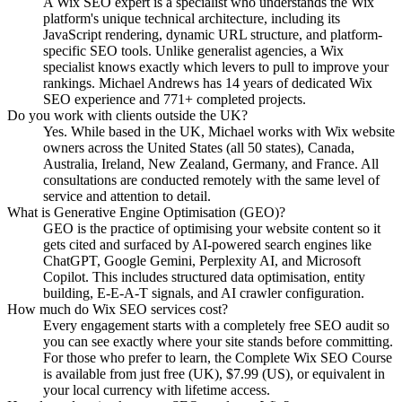
A Wix SEO expert is a specialist who understands the Wix
platform's unique technical architecture, including its
JavaScript rendering, dynamic URL structure, and platform-
specific SEO tools. Unlike generalist agencies, a Wix
specialist knows exactly which levers to pull to improve your
rankings. Michael Andrews has 14 years of dedicated Wix
SEO experience and 771+ completed projects.
Do you work with clients outside the UK?
Yes. While based in the UK, Michael works with Wix website
owners across the United States (all 50 states), Canada,
Australia, Ireland, New Zealand, Germany, and France. All
consultations are conducted remotely with the same level of
service and attention to detail.
What is Generative Engine Optimisation (GEO)?
GEO is the practice of optimising your website content so it
gets cited and surfaced by AI-powered search engines like
ChatGPT, Google Gemini, Perplexity AI, and Microsoft
Copilot. This includes structured data optimisation, entity
building, E-E-A-T signals, and AI crawler configuration.
How much do Wix SEO services cost?
Every engagement starts with a completely free SEO audit so
you can see exactly where your site stands before committing.
For those who prefer to learn, the Complete Wix SEO Course
is available from just free (UK), $7.99 (US), or equivalent in
your local currency with lifetime access.