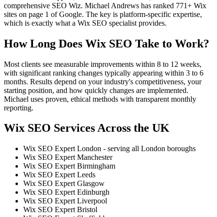
comprehensive SEO Wiz. Michael Andrews has ranked 771+ Wix
sites on page 1 of Google. The key is platform-specific expertise,
which is exactly what a Wix SEO specialist provides.
How Long Does Wix SEO Take to Work?
Most clients see measurable improvements within 8 to 12 weeks,
with significant ranking changes typically appearing within 3 to 6
months. Results depend on your industry's competitiveness, your
starting position, and how quickly changes are implemented.
Michael uses proven, ethical methods with transparent monthly
reporting.
Wix SEO Services Across the UK
Wix SEO Expert London - serving all London boroughs
Wix SEO Expert Manchester
Wix SEO Expert Birmingham
Wix SEO Expert Leeds
Wix SEO Expert Glasgow
Wix SEO Expert Edinburgh
Wix SEO Expert Liverpool
Wix SEO Expert Bristol