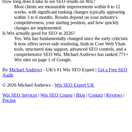
How long does it take to see SEO results on Wix?
Most clients see measurable improvements within 8 to 12
weeks, with significant ranking changes typically appearing
within 3 to 6 months. Results depend on your industry's
competitiveness, your starting position, and how quickly
changes are implemented.
Is Wix actually good for SEO in 2026?
Yes. Wix has fundamentally changed since the early criticism.
It now offers server-side rendering, built-in Core Web Vitals
tools, structured data support, advanced SEO controls, and a
comprehensive SEO Wiz. Michael Andrews has ranked 771+
Wix sites on page 1 of Google.
By
Michael Andrews
- UK's #1 Wix SEO Expert |
Get a Free SEO
Audit
© 2026 Michael Andrews -
Wix SEO Expert UK
Wix SEO Services
|
Wix SEO Course
|
Blog
|
Contact
|
Reviews
|
Pricing