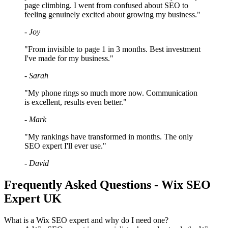
page climbing. I went from confused about SEO to
feeling genuinely excited about growing my business."
- Joy
"From invisible to page 1 in 3 months. Best investment
I've made for my business."
- Sarah
"My phone rings so much more now. Communication
is excellent, results even better."
- Mark
"My rankings have transformed in months. The only
SEO expert I'll ever use."
- David
Frequently Asked Questions - Wix SEO
Expert UK
What is a Wix SEO expert and why do I need one?