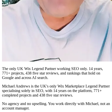
The only UK Wix Legend Partner working SEO only. 14 years,
771+ projects, 438 five star reviews, and rankings that hold on
Google and across AI search.
Michael Andrews is the UK's only Wix Marketplace Legend Partner
specialising solely in SEO, with 14 years on the platform, 771+
completed projects and 438 five star reviews.
No agency and no upselling. You work directly with Michael, not an
account manager.